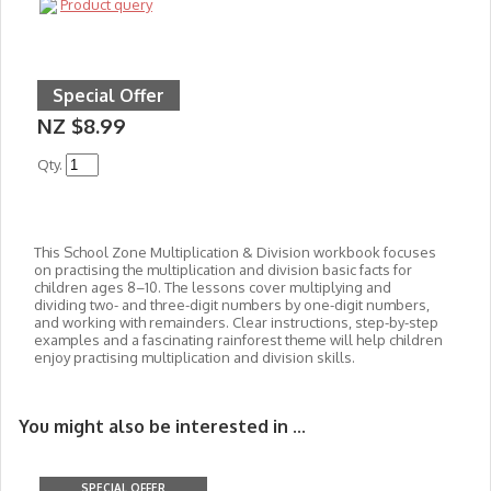
Product query
Special Offer
NZ $8.99
Qty.
This School Zone Multiplication & Division workbook focuses
on practising the multiplication and division basic facts for
children ages 8–10. The lessons cover multiplying and
dividing two- and three-digit numbers by one-digit numbers,
and working with remainders. Clear instructions, step-by-step
examples and a fascinating rainforest theme will help children
enjoy practising multiplication and division skills.
You might also be interested in ...
SPECIAL OFFER