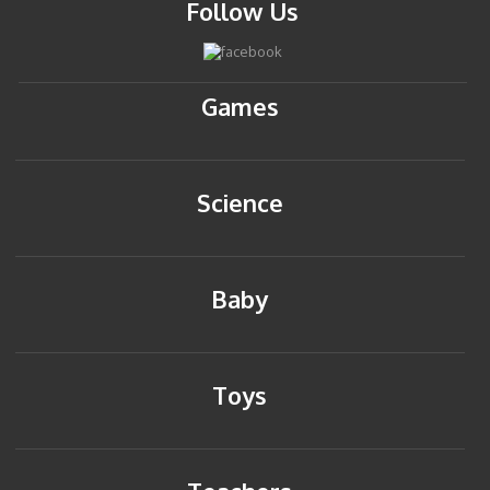
Follow Us
Games
Science
Baby
Toys