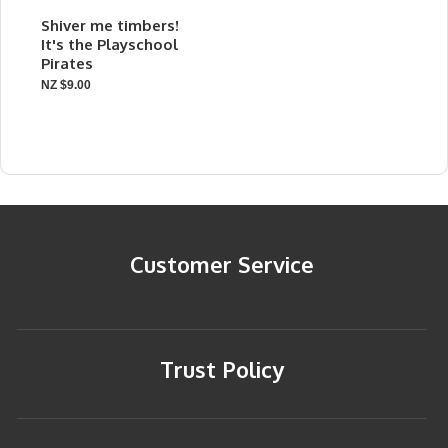
Shiver me timbers!
It's the Playschool
Pirates
NZ $9.00
Customer Service
Trust Policy