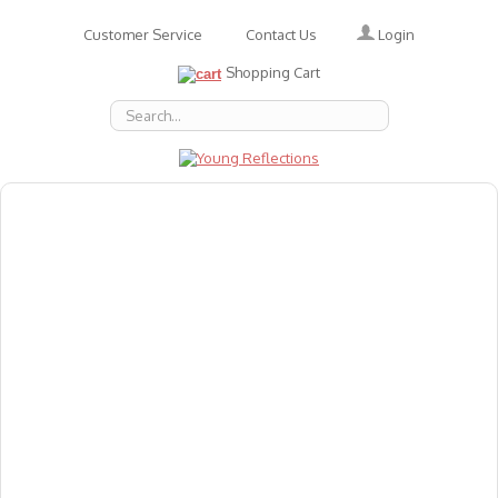
Login
Customer Service
Contact Us
Shopping Cart
About Us
Accessories
Emotions
Baby
Books
Animal Figures
Greeting Cards & Gift Wrap
Art & Craft
Flashcards
Games
Gift Vouchers
Homeschool Resources
Latest Products
Puzzles
Reward & Responsibility Charts