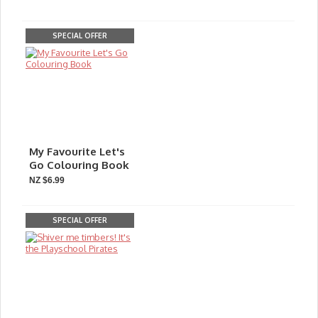
SPECIAL OFFER
My Favourite Let's
Go Colouring Book
NZ $6.99
SPECIAL OFFER