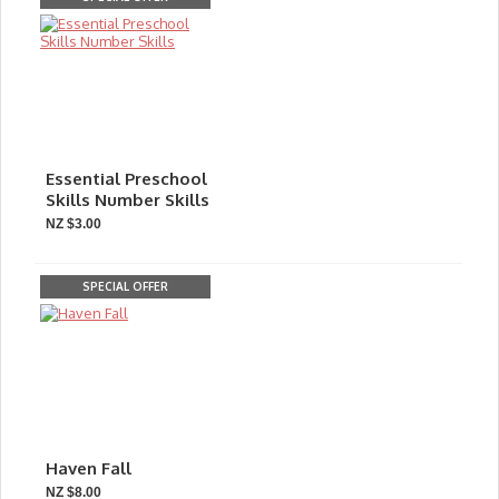
Essential Preschool
Skills Number Skills
NZ $3.00
SPECIAL OFFER
Haven Fall
NZ $8.00