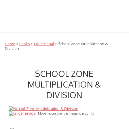
Teachers
Te Reo
Toys
Sale
Science
Sensory
Top Sellers
Clearance
Puzzle Clearance
Home
>
Books
>
Educational
> School Zone Multiplication &
Division
SCHOOL ZONE
MULTIPLICATION &
DIVISION
larger image
Move mouse over the image to magnify