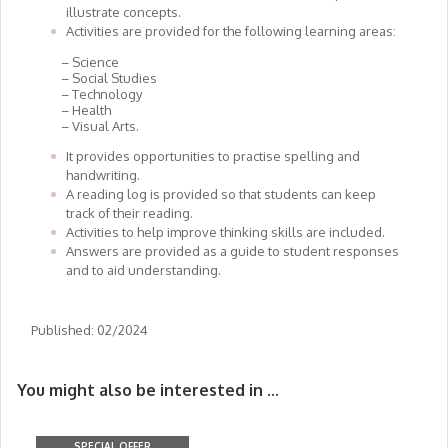
illustrate concepts.
Activities are provided for the following learning areas:
– Science
– Social Studies
– Technology
– Health
– Visual Arts.
It provides opportunities to practise spelling and
handwriting.
A reading log is provided so that students can keep
track of their reading.
Activities to help improve thinking skills are included.
Answers are provided as a guide to student responses
and to aid understanding.
Published: 02/2024
You might also be interested in ...
SPECIAL OFFER