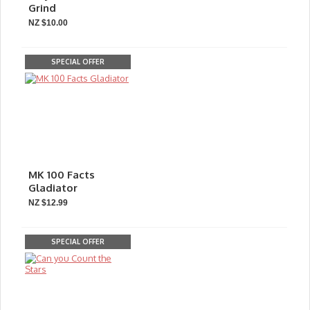
Grind
NZ $10.00
SPECIAL OFFER
MK 100 Facts
Gladiator
NZ $12.99
SPECIAL OFFER