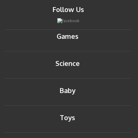
Follow Us
Games
Science
Baby
Toys