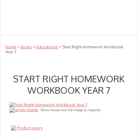
Teachers
Te Reo
Toys
Sale
Science
Sensory
Top Sellers
Clearance
Puzzle Clearance
Home
>
Books
>
Educational
> Start Right Homework Workbook
Year 7
START RIGHT HOMEWORK
WORKBOOK YEAR 7
larger image
Move mouse over the image to magnify
Product query