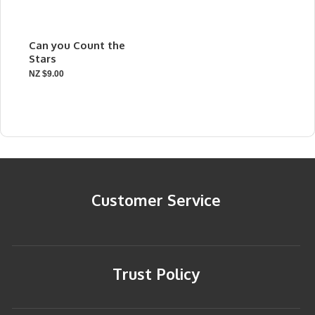
Can you Count the
Stars
NZ $9.00
Customer Service
Trust Policy