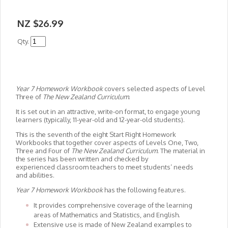
NZ $26.99
Qty.
Year 7 Homework Workbook
covers selected aspects of Level
Three of
The New Zealand Curriculum
.
It is set out in an attractive, write-on format, to engage young
learners (typically, 11-year-old and 12-year-old students).
This is the seventh of the eight Start Right Homework
Workbooks that together cover aspects of Levels One, Two,
Three and Four of
The New Zealand Curriculum
. The material in
the series has been written and checked by
experienced classroom teachers to meet students’ needs
and abilities.
Year 7 Homework Workbook
has the following features.
It provides comprehensive coverage of the learning
areas of Mathematics and Statistics, and English.
Extensive use is made of New Zealand examples to