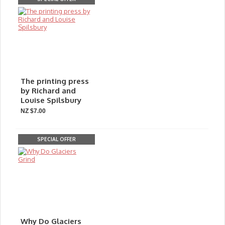
The printing press
by Richard and
Louise Spilsbury
NZ $7.00
SPECIAL OFFER
Why Do Glaciers