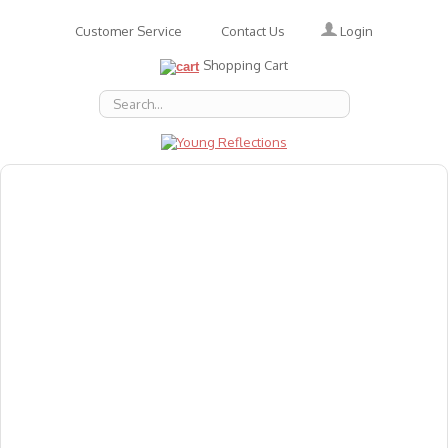
Login
Customer Service
Contact Us
Shopping Cart
About Us
Accessories
Emotions
Baby
Books
Animal Figures
Greeting Cards & Gift Wrap
Art & Craft
Flashcards
Games
Gift Vouchers
Homeschool Resources
Latest Products
Puzzles
Reward & Responsibility Charts