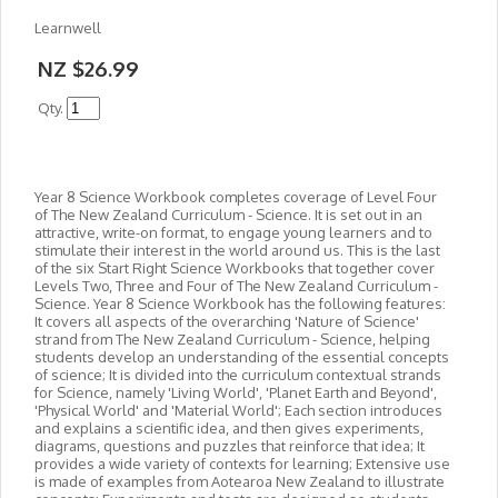
Learnwell
NZ $26.99
Qty.
Year 8 Science Workbook completes coverage of Level Four
of The New Zealand Curriculum - Science. It is set out in an
attractive, write-on format, to engage young learners and to
stimulate their interest in the world around us. This is the last
of the six Start Right Science Workbooks that together cover
Levels Two, Three and Four of The New Zealand Curriculum -
Science. Year 8 Science Workbook has the following features:
It covers all aspects of the overarching 'Nature of Science'
strand from The New Zealand Curriculum - Science, helping
students develop an understanding of the essential concepts
of science; It is divided into the curriculum contextual strands
for Science, namely 'Living World', 'Planet Earth and Beyond',
'Physical World' and 'Material World'; Each section introduces
and explains a scientific idea, and then gives experiments,
diagrams, questions and puzzles that reinforce that idea; It
provides a wide variety of contexts for learning; Extensive use
is made of examples from Aotearoa New Zealand to illustrate