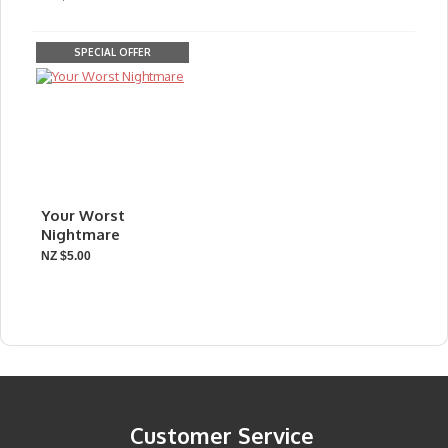
SPECIAL OFFER
Your Worst
Nightmare
NZ $5.00
Customer Service