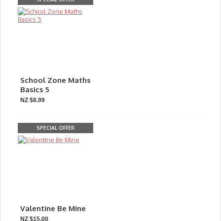
School Zone Maths
Basics 5
NZ $8.99
SPECIAL OFFER
Valentine Be Mine
NZ $15.00