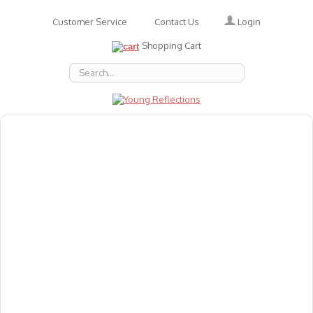
Login
Customer Service
Contact Us
Shopping Cart
About Us
Accessories
Emotions
Baby
Books
Animal Figures
Greeting Cards & Gift Wrap
Art & Craft
Flashcards
Games
Gift Vouchers
Homeschool Resources
Latest Products
Puzzles
Reward & Responsibility Charts