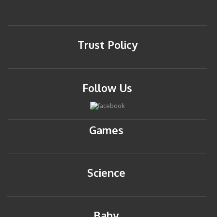
Trust Policy
Follow Us
Games
Science
Baby