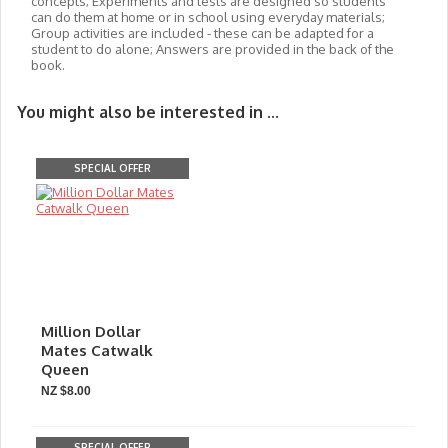
concepts; Experiments and tests are designed so students
can do them at home or in school using everyday materials;
Group activities are included - these can be adapted for a
student to do alone; Answers are provided in the back of the
book.
You might also be interested in ...
SPECIAL OFFER
Million Dollar
Mates Catwalk
Queen
NZ $8.00
SPECIAL OFFER