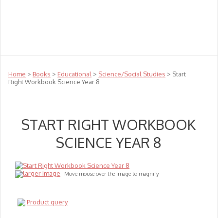
Teachers
Te Reo
Toys
Sale
Science
Sensory
Top Sellers
Clearance
Puzzle Clearance
Home
>
Books
>
Educational
>
Science/Social Studies
> Start
Right Workbook Science Year 8
START RIGHT WORKBOOK
SCIENCE YEAR 8
larger image
Move mouse over the image to magnify
Product query