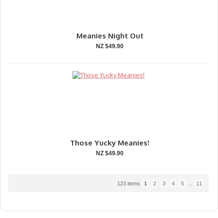
Meanies Night Out
NZ $49.90
Those Yucky Meanies!
NZ $49.90
123 items
1
2
3
4
5
...
11