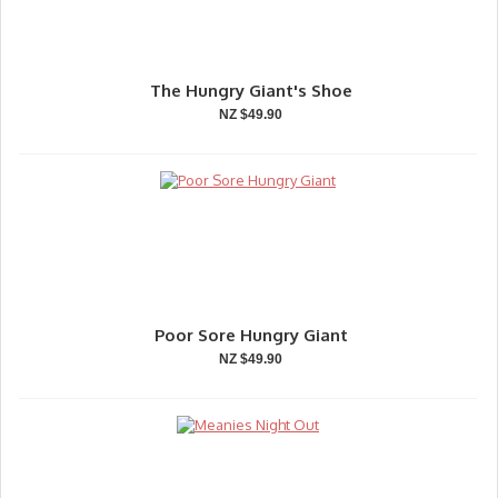
The Hungry Giant's Shoe
NZ $49.90
Poor Sore Hungry Giant
NZ $49.90