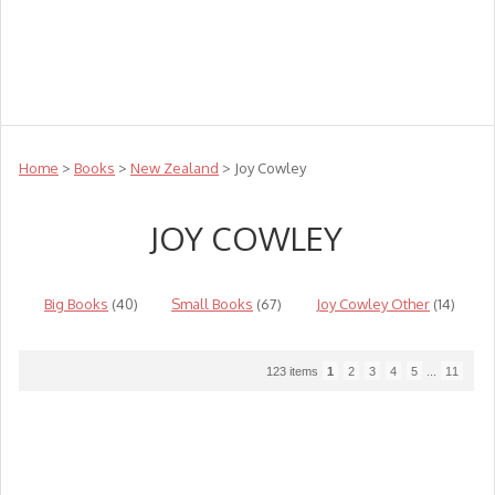
Teachers
Te Reo
Toys
Sale
Science
Sensory
Top Sellers
Clearance
Puzzle Clearance
Home
>
Books
>
New Zealand
> Joy Cowley
JOY COWLEY
Big Books
(40)
Small Books
(67)
Joy Cowley Other
(14)
123 items
1
2
3
4
5
...
11