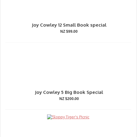
Joy Cowley 12 Small Book special
NZ $99.00
Joy Cowley 5 Big Book Special
NZ $200.00