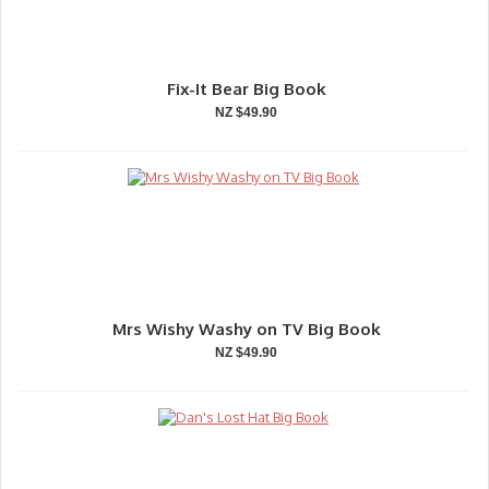
Fix-It Bear Big Book
NZ $49.90
Mrs Wishy Washy on TV Big Book
NZ $49.90