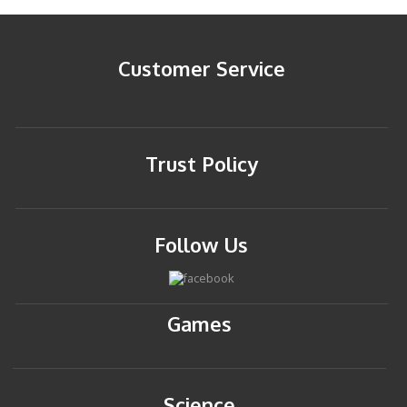
Customer Service
Trust Policy
Follow Us
Games
Science