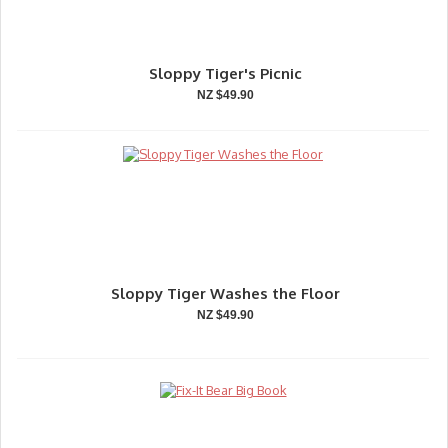
Sloppy Tiger's Picnic
NZ $49.90
Sloppy Tiger Washes the Floor
NZ $49.90