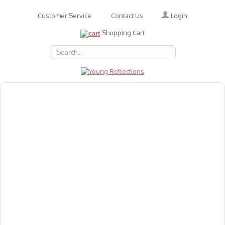
Login
Customer Service
Contact Us
Shopping Cart
About Us
Accessories
Emotions
Baby
Books
Animal Figures
Greeting Cards & Gift Wrap
Art & Craft
Flashcards
Games
Gift Vouchers
Homeschool Resources
Latest Products
Puzzles
Reward & Responsibility Charts