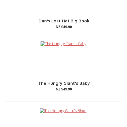
Dan's Lost Hat Big Book
NZ $49.90
The Hungry Giant's Baby
NZ $49.90