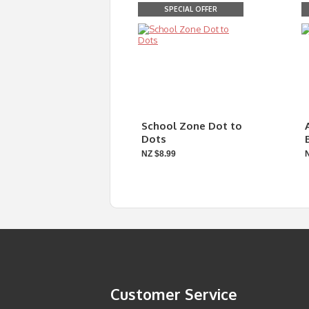
SPECIAL OFFER
School Zone Dot to
Dots
NZ $8.99
Customer Service