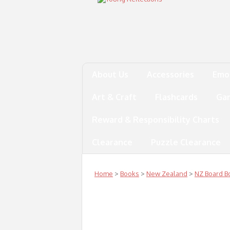
About Us
Accessories
Emo
Art & Craft
Flashcards
Ga
Reward & Responsibility Charts
Clearance
Puzzle Clearance
Home
>
Books
>
New Zealand
>
NZ Board B