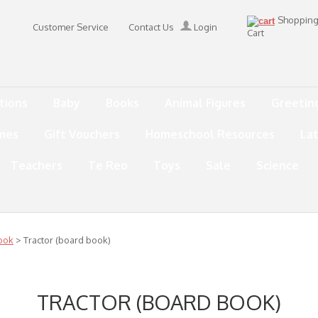
Shoppin
Customer Service
Contact Us
Login
Cart
tions
Baby
Books
Animal Figures
Greetin
mes
Gift Vouchers
Homeschool Resources
La
Teachers
Te Reo
Toys
Sale
Science
ook
> Tractor (board book)
TRACTOR (BOARD BOOK)