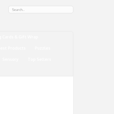
g
g Cards & Gift Wrap
test Products
Puzzles
Sensory
Top Sellers