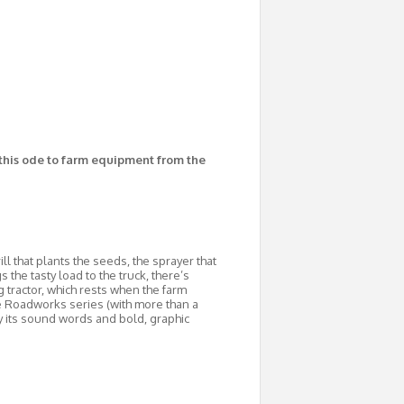
 this ode to farm equipment from the
ll that plants the seeds, the sprayer that
the tasty load to the truck, there’s
 tractor, which rests when the farm
he Roadworks series (with more than a
y its sound words and bold, graphic