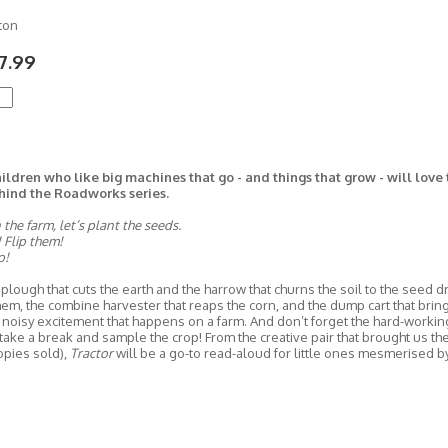
ton
7.99
ildren who like big machines that go - and things that grow - will love
hind the Roadworks series.
he farm, let’s plant the seeds.
 Flip them!
o!
plough that cuts the earth and the harrow that churns the soil to the seed dri
em, the combine harvester that reaps the corn, and the dump cart that brings 
 noisy excitement that happens on a farm. And don’t forget the hard-working
take a break and sample the crop! From the creative pair that brought us t
opies sold),
Tractor
will be a go-to read-aloud for little ones mesmerised b