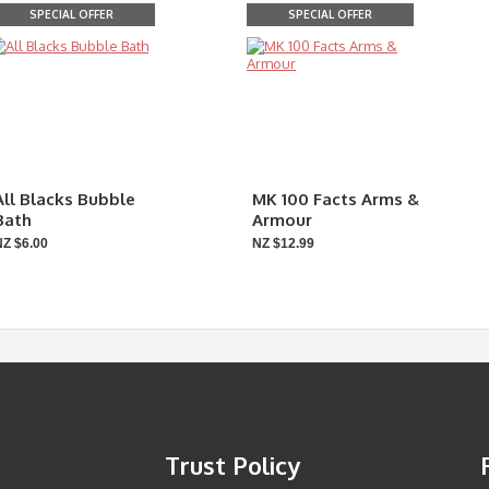
SPECIAL OFFER
SPECIAL OFFER
All Blacks Bubble
MK 100 Facts Arms &
Bath
Armour
NZ $6.00
NZ $12.99
Trust Policy