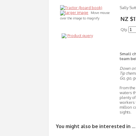
Sally Sut
larger image
Move mouse
NZ $1
over the image to magnify
Qty.
Product query
Small ch
team be
Down on t
Tip them!
Go, go, g
From the 
waters th
plenty of
workers 
million c
sights.
You might also be interested in ...