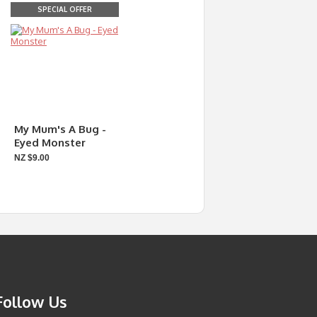
SPECIAL OFFER
My Mum's A Bug -
Eyed Monster
NZ $9.00
Follow Us