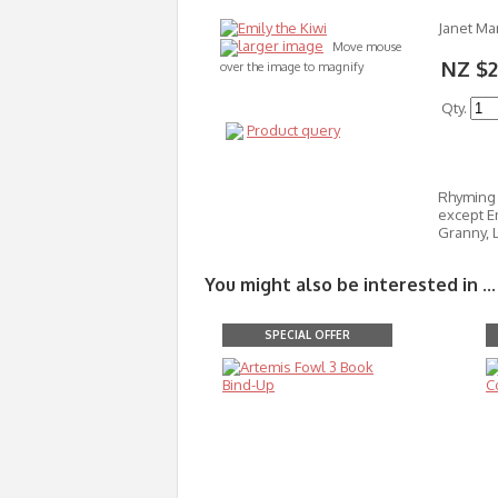
Janet Mar
larger image
Move mouse
NZ $2
over the image to magnify
Qty.
Product query
Rhyming c
except Em
Granny, L
You might also be interested in ...
SPECIAL OFFER