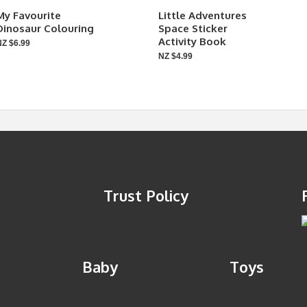
My Favourite
Little Adventures
Dinosaur Colouring
Space Sticker
Activity Book
NZ $6.99
NZ $4.99
Trust Policy
Baby
Toys