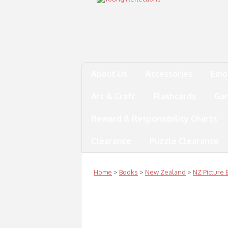
About Us
Accessories
Emo
Art & Craft
Flashcards
Ga
Reward & Responsibility Charts
Clearance
Puzzle Clearance
Home
>
Books
>
New Zealand
>
NZ Picture 