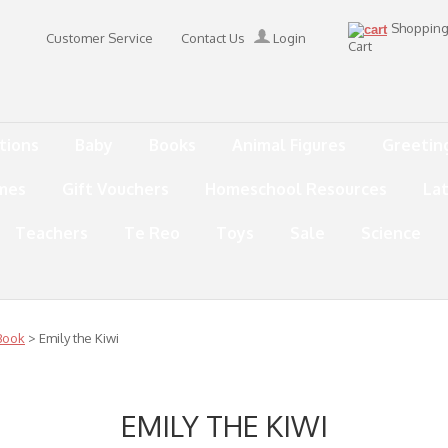
Shoppin
Customer Service
Contact Us
Login
Cart
tions
Baby
Books
Animal Figures
Greetin
mes
Gift Vouchers
Homeschool Resources
La
Teachers
Te Reo
Toys
Sale
Science
Book
> Emily the Kiwi
EMILY THE KIWI