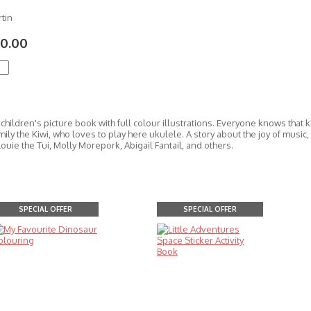
tin
0.00
hildren's picture book with full colour illustrations. Everyone knows that ki
ily the Kiwi, who loves to play here ukulele. A story about the joy of music
ouie the Tui, Molly Morepork, Abigail Fantail, and others.
SPECIAL OFFER
SPECIAL OFFER