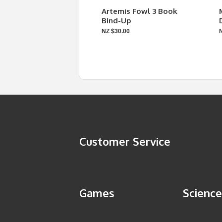
Artemis Fowl 3 Book
Bind-Up
NZ $30.00
Customer Service
Games
Science