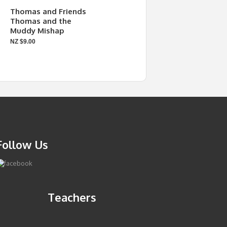
Thomas and Friends
Thomas and the
Muddy Mishap
NZ $9.00
Follow Us
Teachers