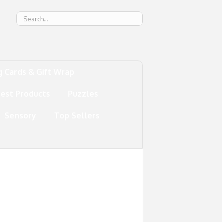
g
g Cards & Gift Wrap
test Products
Puzzles
Sensory
Top Sellers