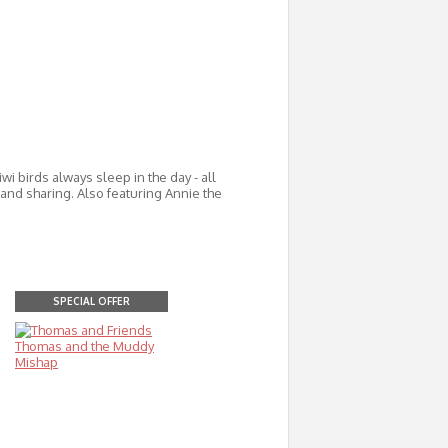
wi birds always sleep in the day - all
, and sharing. Also featuring Annie the
SPECIAL OFFER