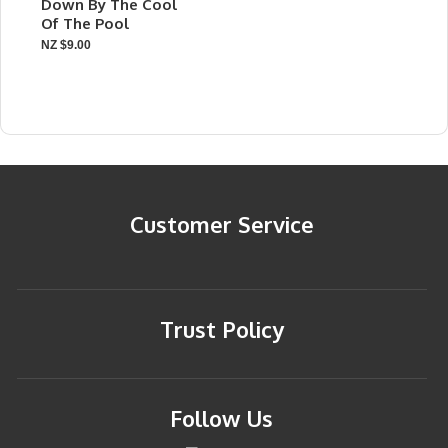
Down By The Cool
Of The Pool
NZ $9.00
Customer Service
Trust Policy
Follow Us