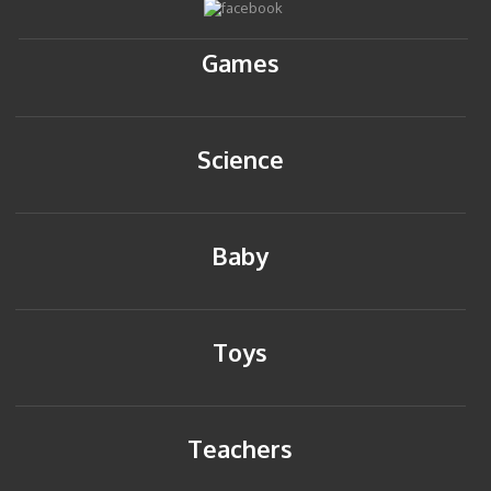
Games
Science
Baby
Toys
Teachers