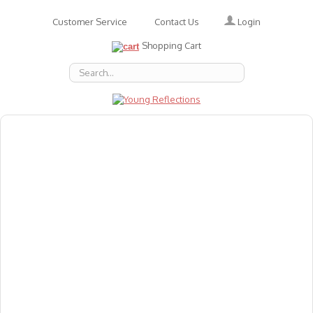
Login
Customer Service
Contact Us
Shopping Cart
About Us
Accessories
Emotions
Baby
Books
Animal Figures
Greeting Cards & Gift Wrap
Art & Craft
Flashcards
Games
Gift Vouchers
Homeschool Resources
Latest Products
Puzzles
Reward & Responsibility Charts