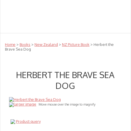
Teachers
Te Reo
Toys
Sale
Science
Sensory
Top Sellers
Clearance
Puzzle Clearance
Home
>
Books
>
New Zealand
>
NZ Picture Book
> Herbert the
Brave Sea Dog
HERBERT THE BRAVE SEA
DOG
larger image
Move mouse over the image to magnify
Product query