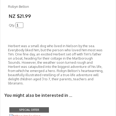
Robyn Belton
NZ $21.99
Qty.
Herbert was a small dog who lived in Nelson by the sea.
Everybody liked him, but the person who loved him most was
Tim. One fine day, an excited Herbert set off with Tim's father
on a boat, heading for their cottage in the Marlborough
Sounds. However, the weather soon turned roug
h and
Herbert was catapulted into the biggest adventure of his life,
from which he emerged a hero. Robyn Belton's heartwarming,
beautifully illustrated retelling of a true-life adventure will
delight children aged 3 to 7, their parents, teachers and
librarians.
You might also be interested in ...
SPECIAL OFFER