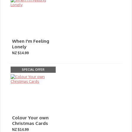
When I'm Feeling
Lonely
NZ $14.99
SPECIAL OFFER
Colour Your own
Christmas Cards
NZ $14.99