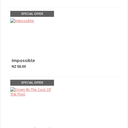
SPECIAL OFFER
Impossible
NZ $8.00
SPECIAL OFFER