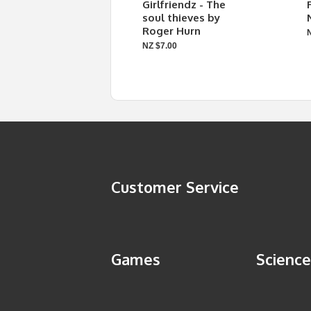
Girlfriendz - The
soul thieves by
Roger Hurn
NZ $7.00
Customer Service
Games
Science