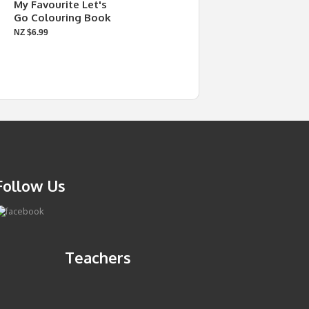
My Favourite Let's
Go Colouring Book
NZ $6.99
Follow Us
Teachers