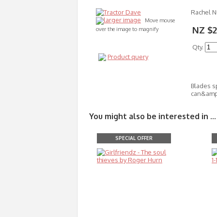
Rachel 
larger image
Move mouse
NZ $2
over the image to magnify
Qty.
Product query
Blades s
can&amp;
You might also be interested in ...
SPECIAL OFFER