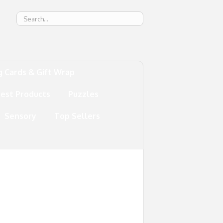
g
g Cards & Gift Wrap
test Products
Puzzles
Sensory
Top Sellers