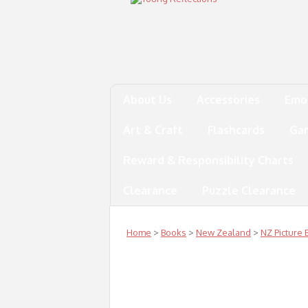
About Us
Accessories
Emo
Art & Craft
Flashcards
Ga
Reward & Responsibility Charts
Clearance
Puzzle Clearance
Home
>
Books
>
New Zealand
>
NZ Picture 