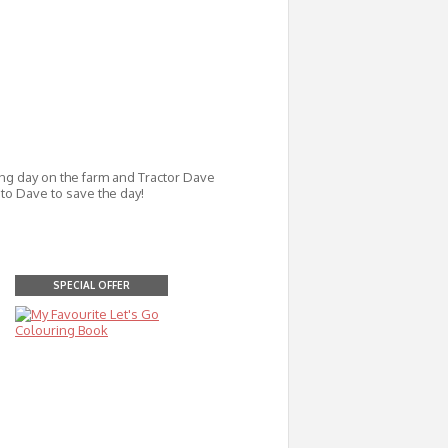
ing day on the farm and Tractor Dave
to Dave to save the day!
SPECIAL OFFER