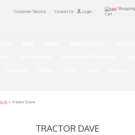
Shoppin
Customer Service
Contact Us
Login
Cart
tions
Baby
Books
Animal Figures
Greetin
mes
Gift Vouchers
Homeschool Resources
La
Teachers
Te Reo
Toys
Sale
Science
Book
> Tractor Dave
TRACTOR DAVE