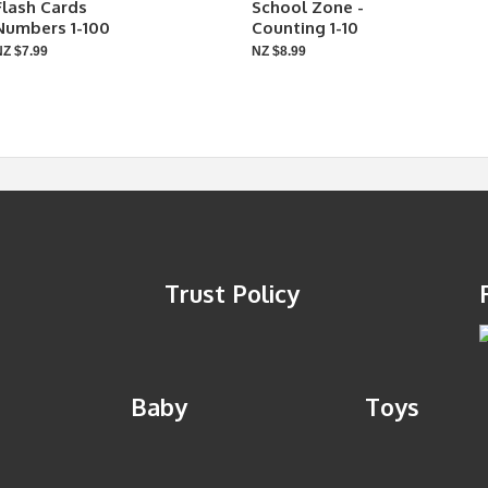
Flash Cards
School Zone -
Numbers 1-100
Counting 1-10
NZ $7.99
NZ $8.99
Trust Policy
Baby
Toys