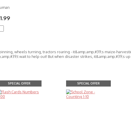
Numan
1.99
pinning, wheels turning, tractors roaring - it&amp;amp;#39;s maize-harvest
amp;#39;t wait to help out! But when disaster strikes, it&amp;amp;#39;s up 
SPECIAL OFFER
SPECIAL OFFER