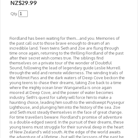
NZ$29.99
Qty.
Fiordland has been waiting for them....and you. Memories of
the past call out to those brave enough to dream of an
incredible land. Teen twins Seth and Zoe are flung through
time once again, returning to the thrilling Fiordland of the past
after their secret wish comes true. The
siblings find
themselves on a private tour of the wonder of Doubtful
Sound, following the lead of legendary guide Leslie Murrell
through the wild and remote wilderness. The winding trails of
the Wilmot Pass and the dark waters of Deep Cove beckon the
young teens to chase their dreams, taking Zoe back to a time
where the mighty ocean liner Wanganella is once again
moored at Deep Cove, and the power of water becomes
industry. Seth's quest for safety will force him to make a
haunting choice, leading him south to the windswept Puysegur
Lighthouse, and plunging him into the history of the sea. Zoe
and Seth must steady themselves in the face of great change.
For time travellers beware: Fiordland's promise of adventure
is a double-edged sword. In the pursuit of their dreams, these
young teens must struggle for their survival deep in the heart
of New Zealand's wild south. At the edge of the world awaits
the adventure of a lifetime - but will the lessons of the past be