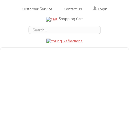
Login
Customer Service
Contact Us
Shopping Cart
About Us
Accessories
Emotions
Baby
Books
Animal Figures
Greeting Cards & Gift Wrap
Art & Craft
Flashcards
Games
Gift Vouchers
Homeschool Resources
Latest Products
Puzzles
Reward & Responsibility Charts