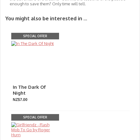
enough to save them? Only time will tell.
You might also be interested in ...
SPECIAL OFFER
In The Dark Of
Night
NZ$7.00
SPECIAL OFFER