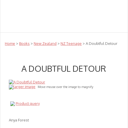
Teachers
Te Reo
Toys
Sale
Science
Sensory
Top Sellers
Clearance
Puzzle Clearance
Home
>
Books
>
New Zealand
>
NZ Teenage
> A Doubtful Detour
A DOUBTFUL DETOUR
larger image
Move mouse over the image to magnify
Product query
Anya Forest