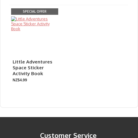
SPECIAL OFFER
Little Adventures
Space Sticker
Activity Book
NZ$4.99
Customer Service