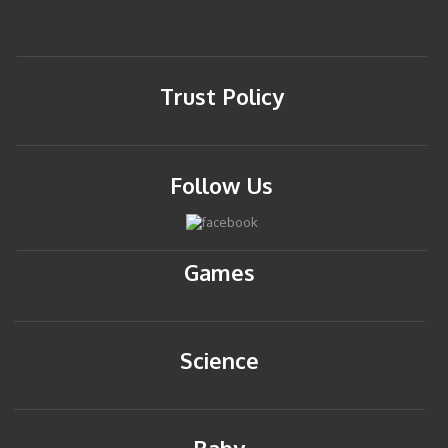
Trust Policy
Follow Us
Games
Science