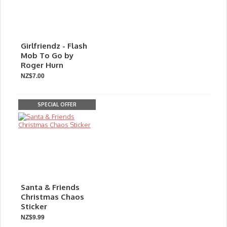
Girlfriendz - Flash
Mob To Go by
Roger Hurn
NZ$7.00
SPECIAL OFFER
Santa & Friends
Christmas Chaos
Sticker
NZ$9.99