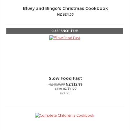
Bluey and Bingo's Christmas Cookbook
NZ $24.00
CLEARANCE ITEM!
Slow Food Fast
NZ $19.99
NZ $12.99
save
nz $7.00
incl GST