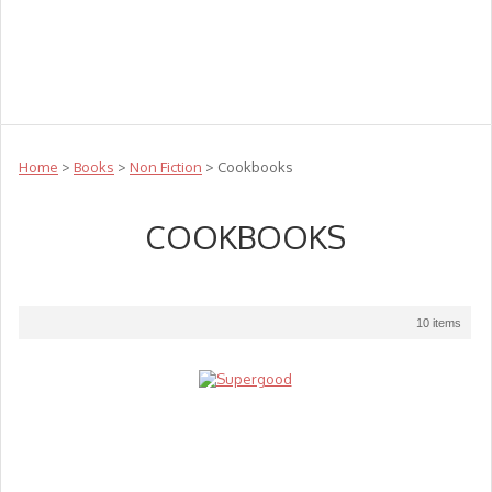
Teachers
Te Reo
Toys
Sale
Science
Sensory
Top Sellers
Clearance
Puzzle Clearance
Home
>
Books
>
Non Fiction
> Cookbooks
COOKBOOKS
10 items