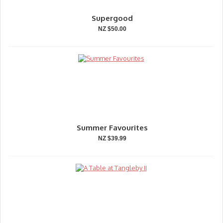
Supergood
NZ $50.00
Summer Favourites
NZ $39.99