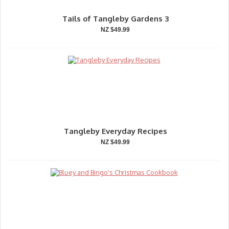
Tails of Tangleby Gardens 3
NZ $49.99
Tangleby Everyday Recipes
NZ $49.99