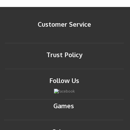
Customer Service
Trust Policy
Follow Us
Games