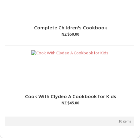
Complete Children's Cookbook
NZ $50.00
Cook With Clydeo A Cookbook for Kids
NZ $45.00
10 items