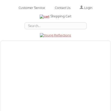
Login
Customer Service
Contact Us
Shopping Cart
About Us
Accessories
Emotions
Baby
Books
Animal Figures
Greeting Cards & Gift Wrap
Art & Craft
Flashcards
Games
Gift Vouchers
Homeschool Resources
Latest Products
Puzzles
Reward & Responsibility Charts