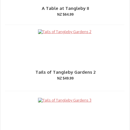
A Table at Tangleby II
NZ $64.99
Tails of Tangleby Gardens 2
NZ $49.99