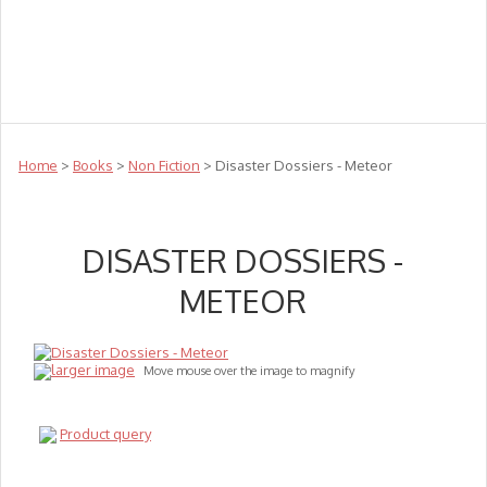
Teachers
Te Reo
Toys
Sale
Science
Sensory
Top Sellers
Clearance
Puzzle Clearance
Home
>
Books
>
Non Fiction
> Disaster Dossiers - Meteor
DISASTER DOSSIERS -
METEOR
larger image
Move mouse over the image to magnify
Product query