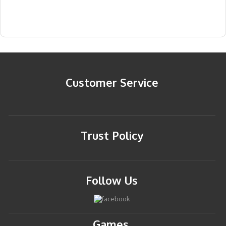
Customer Service
Trust Policy
Follow Us
Games