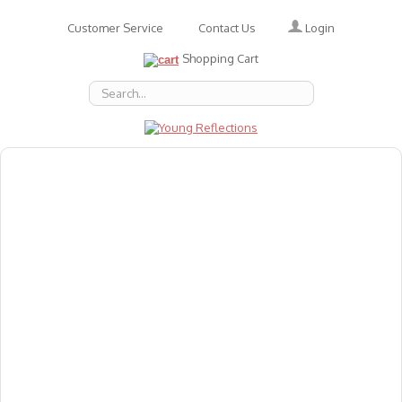
Login
Customer Service
Contact Us
Shopping Cart
About Us
Accessories
Emotions
Baby
Books
Animal Figures
Greeting Cards & Gift Wrap
Art & Craft
Flashcards
Games
Gift Vouchers
Homeschool Resources
Latest Products
Puzzles
Reward & Responsibility Charts