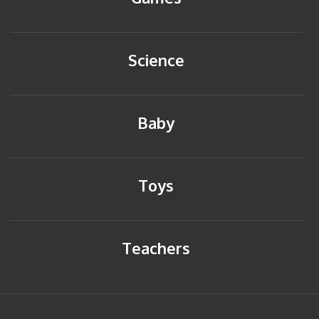
Science
Baby
Toys
Teachers