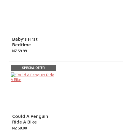
Baby's First
Bedtime
NZ $9.99
SPECIAL OFFER
Could A Penguin
Ride A Bike
NZ $9.00