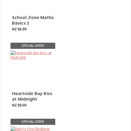
School Zone Maths
Basics 2
NZ $8.99
SPECIAL OFFER
Heartside Bay Kiss
at Midnight
NZ $8.00
SPECIAL OFFER