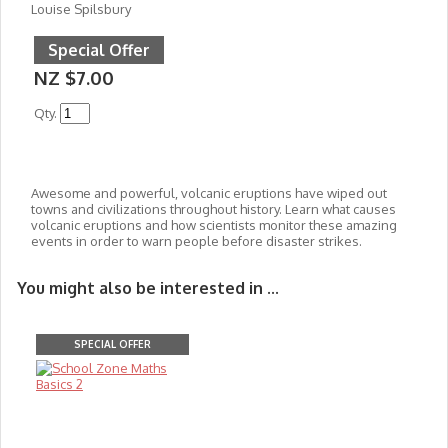
Louise Spilsbury
Special Offer
NZ $7.00
Qty.
Awesome and powerful, volcanic eruptions have wiped out
towns and civilizations throughout history. Learn what causes
volcanic eruptions and how scientists monitor these amazing
events in order to warn people before disaster strikes.
You might also be interested in ...
SPECIAL OFFER