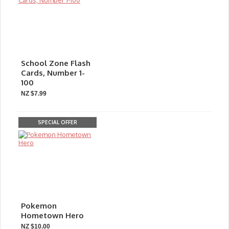
School Zone Flash
Cards, Number 1-
100
NZ $7.99
SPECIAL OFFER
Pokemon
Hometown Hero
NZ $10.00