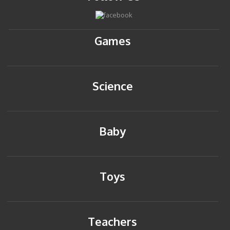
Games
Science
Baby
Toys
Teachers