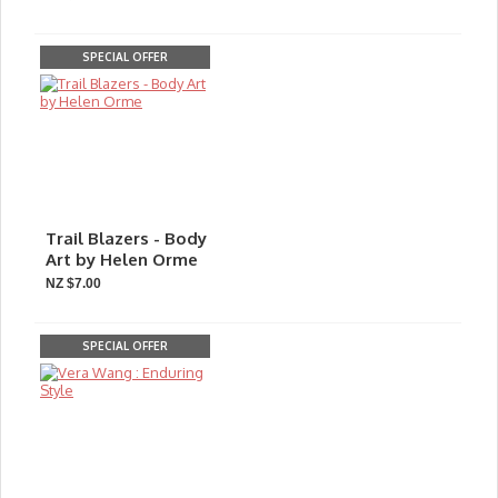
SPECIAL OFFER
Trail Blazers - Body
Art by Helen Orme
NZ $7.00
SPECIAL OFFER