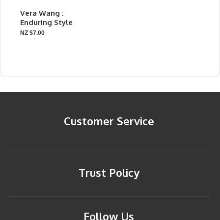
Vera Wang :
Enduring Style
NZ $7.00
Customer Service
Trust Policy
Follow Us