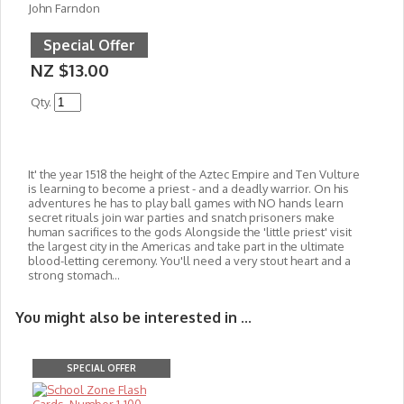
John Farndon
Special Offer
NZ $13.00
Qty.
It' the year 1518 the height of the Aztec Empire and Ten Vulture
is learning to become a priest - and a deadly warrior. On his
adventures he has to play ball games with NO hands learn
secret rituals join war parties and snatch prisoners make
human sacrifices to the gods Alongside
the 'little priest' visit
the largest city in the Americas and take part in the ultimate
blood-letting ceremony. You'll need a very stout heart and a
strong stomach...
You might also be interested in ...
SPECIAL OFFER