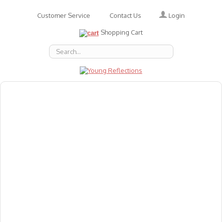
Login
Customer Service
Contact Us
Shopping Cart
About Us
Accessories
Emotions
Baby
Books
Animal Figures
Greeting Cards & Gift Wrap
Art & Craft
Flashcards
Games
Gift Vouchers
Homeschool Resources
Latest Products
Puzzles
Reward & Responsibility Charts