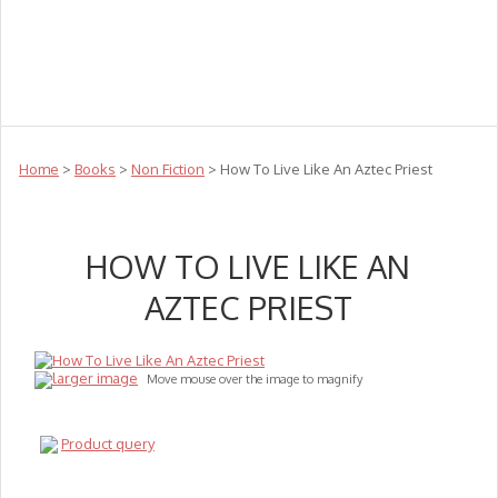
Teachers
Te Reo
Toys
Sale
Science
Sensory
Top Sellers
Clearance
Puzzle Clearance
Home
>
Books
>
Non Fiction
> How To Live Like An Aztec Priest
HOW TO LIVE LIKE AN
AZTEC PRIEST
larger image
Move mouse over the image to magnify
Product query