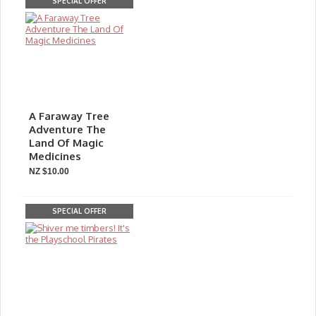
SPECIAL OFFER
A Faraway Tree
Adventure The
Land Of Magic
Medicines
NZ $10.00
SPECIAL OFFER