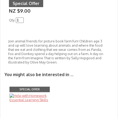
Special Offer
NZ $9.00
Qty.
Join animal friends for picture book farm fun! Children age 3
and up will love learning about animals and where the food
that we eat and clothing that we wear comes from as Panda,
Fox and Donkey spend a day helping out on a farm. A day on
the Farm from Imagine That is written by
Sally Hopgood and
illustrated by Olive May Green.
You might also be interested in ...
SPECIAL OFFER