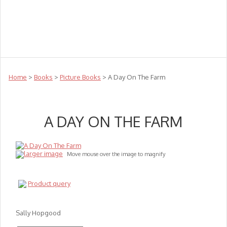
Teachers
Te Reo
Toys
Sale
Science
Sensory
Top Sellers
Clearance
Puzzle Clearance
Home
>
Books
>
Picture Books
> A Day On The Farm
A DAY ON THE FARM
larger image
Move mouse over the image to magnify
Product query
Sally Hopgood