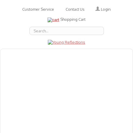
Login
Customer Service
Contact Us
Shopping Cart
About Us
Accessories
Emotions
Baby
Books
Animal Figures
Greeting Cards & Gift Wrap
Art & Craft
Flashcards
Games
Gift Vouchers
Homeschool Resources
Latest Products
Puzzles
Reward & Responsibility Charts