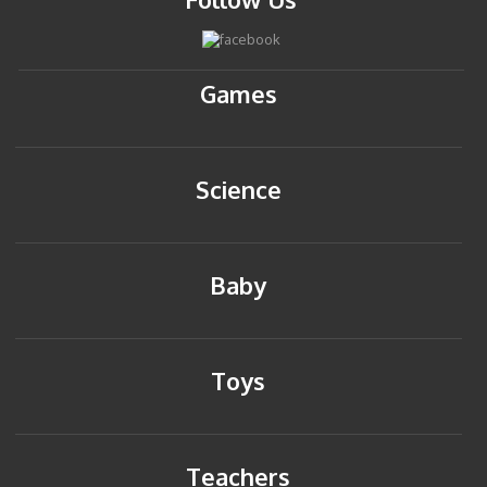
Games
Science
Baby
Toys
Teachers