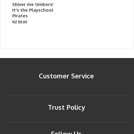
Shiver me timbers!
It's the Playschool
Pirates
NZ $9.00
Customer Service
Trust Policy
Follow Us