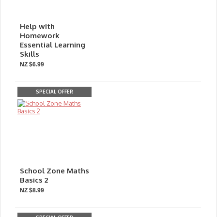
Help with
Homework
Essential Learning
Skills
NZ $6.99
SPECIAL OFFER
School Zone Maths
Basics 2
NZ $8.99