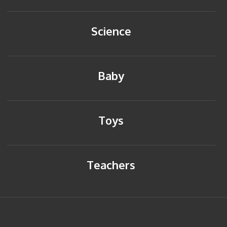
Science
Baby
Toys
Teachers
HOME
BACK TO TOP
SITEMAP
PRIVACY POLICY
CONTACT US