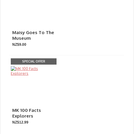
Maisy Goes To The
Museum
NZ$9.00
SPECIAL OFFER
MK 100 Facts
Explorers
NZ$12.99