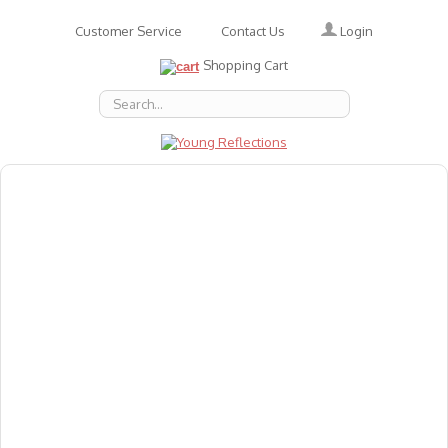
Login
Customer Service
Contact Us
Shopping Cart
About Us
Accessories
Emotions
Baby
Books
Animal Figures
Greeting Cards & Gift Wrap
Art & Craft
Flashcards
Games
Gift Vouchers
Homeschool Resources
Latest Products
Puzzles
Reward & Responsibility Charts