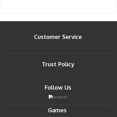
Customer Service
Trust Policy
Follow Us
Games