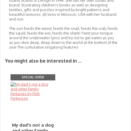
Island School of Design in 1998. She has her own studio and
brand, illustrating children's books as well as designing
textiles, gifts and puzzles inspired by bright patterns and
beautiful textures. Jill lives in Missouri, USA with her husband
and son.
The sun feeds the weed, feeds the snail, feeds the crab, feeds
the squid, feeds the eel, feeds the shark! Twist your tongue
around the underwater lyrics and try not to get eaten as you
as you dive deep, deep down to the world at the bottom of the
sea! The cumulative singalong features
You might also be interested in ...
SPECIAL OFFER
My dad's not a dog
and other family