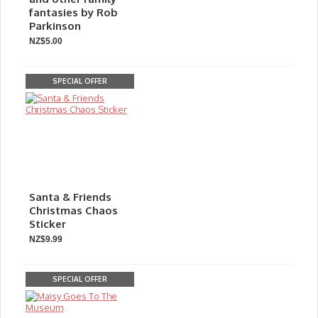
fantasies by Rob
Parkinson
NZ$5.00
SPECIAL OFFER
Santa & Friends
Christmas Chaos
Sticker
NZ$9.99
SPECIAL OFFER