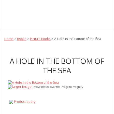
Teachers
Te Reo
Toys
Sale
Science
Sensory
Top Sellers
Clearance
Puzzle Clearance
Home
>
Books
>
Picture Books
> A Hole in the Bottom of the Sea
A HOLE IN THE BOTTOM OF
THE SEA
larger image
Move mouse over the image to magnify
Product query