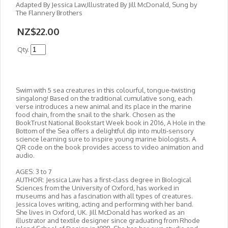
Adapted By Jessica Law,Illustrated By Jill McDonald, Sung by
The Flannery Brothers
NZ$22.00
Qty.
Swim with 5 sea creatures in this colourful, tongue-twisting
singalong! Based on the traditional cumulative song, each
verse introduces a new animal and its place in the marine
food chain, from the snail to the shark. Chosen as the
BookTrust National Bookstart Week book in 2016, A Hole in the
Bottom of the Sea offers a delightful dip into multi-sensory
science learning sure to inspire young marine biologists. A
QR code on the book provides access to video animation and
audio.
AGES: 3 to 7
AUTHOR: Jessica Law has a first-class degree in Biological
Sciences from the University of Oxford, has worked in
museums and has a fascination with all types of creatures.
Jessica loves writing, acting and performing with her band.
She lives in Oxford, UK. Jill McDonald has worked as an
illustrator and textile designer since graduating from Rhode