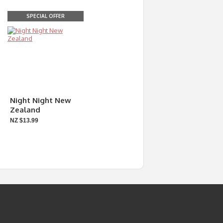
SPECIAL OFFER
Night Night New
Zealand
NZ $13.99