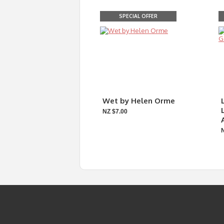
SPECIAL OFFER
Wet by Helen Orme
NZ $7.00