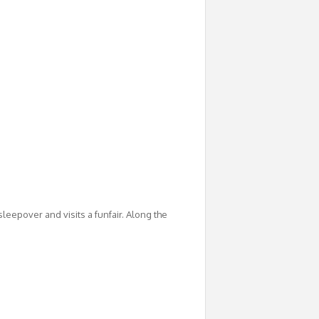
 sleepover and visits a funfair. Along the