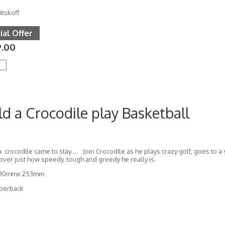
itskoff
ial Offer
9.00
d a Crocodile play Basketball
a crocodile came to stay..... Join Crocodile as he plays crazy golf, goes to a
over just how speedy, tough and greedy he really is.
230mmx 253mm
perback