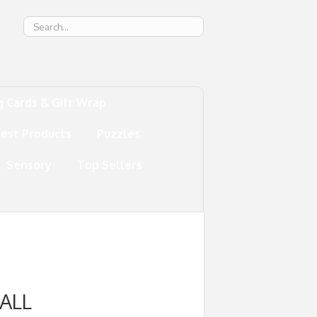
g
g Cards & Gift Wrap
test Products
Puzzles
Sensory
Top Sellers
ALL