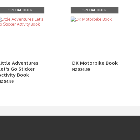
SPECIAL OFFER
SPECIAL OFFER
Little Adventures
DK Motorbike Book
Let's Go Sticker
NZ $36.99
Activity Book
NZ $4.99