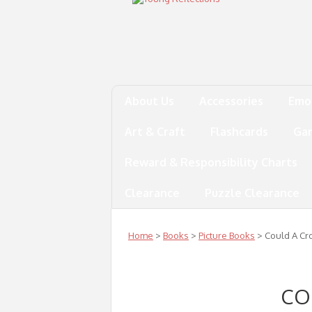
About Us
Accessories
Emo
Art & Craft
Flashcards
Ga
Reward & Responsibility Charts
Clearance
Puzzle Clearance
Home
>
Books
>
Picture Books
> Could A Cro
CO