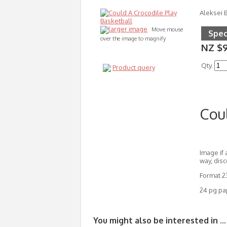
Aleksei B
larger image
Move mouse
Spec
over the image to magnify
NZ $
Qty.
Product query
Coul
Image if 
way, disc
Format 
24 pg pa
You might also be interested in ...