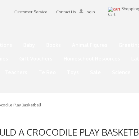
Shoppin
Customer Service
Contact Us
Login
Cart
tions
Baby
Books
Animal Figures
Greetin
mes
Gift Vouchers
Homeschool Resources
La
Teachers
Te Reo
Toys
Sale
Science
codile Play Basketball
ULD A CROCODILE PLAY BASKETB