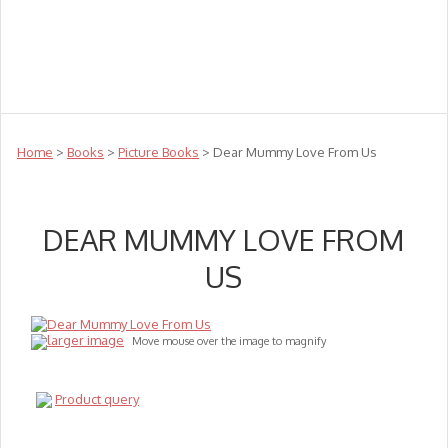
Teachers
Te Reo
Toys
Sale
Science
Sensory
Top Sellers
Clearance
Puzzle Clearance
Home
>
Books
>
Picture Books
> Dear Mummy Love From Us
DEAR MUMMY LOVE FROM
US
larger image
Move mouse over the image to magnify
Product query