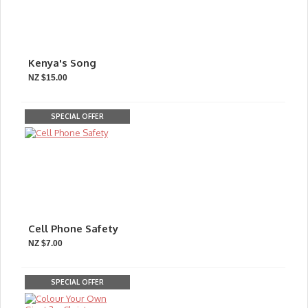
Kenya's Song
NZ $15.00
SPECIAL OFFER
Cell Phone Safety
NZ $7.00
SPECIAL OFFER