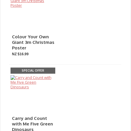
Colour Your Own
Giant 3m Christmas
Poster
NZ $16.99
SPECIAL OFFER
Carry and Count
with Me Five Green
Dinosaurs