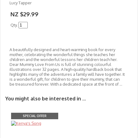
Lucy Tapper
NZ $29.99
Qty.
A beautifully designed and heart-warming book for every
mother, celebrating the wonderful things she teaches her
children and the wonderful lessons her children teach her.
Dear Mummy Love From Us is full of stunning colourful
illustrations over 32 pages. A high-quality hardback book that
highlights many of the adventures a family will have together. It
is a wonderful gift, for children to give their mummy, that can
be treasured forever. With a dedicated space at the front of ...
You might also be interested in ...
SPECIAL OFFER