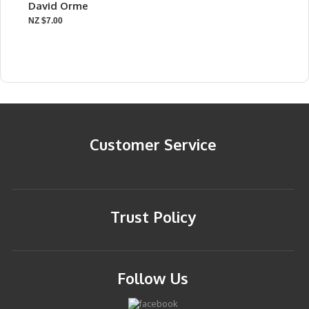
David Orme
NZ $7.00
Customer Service
Trust Policy
Follow Us