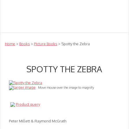
Teachers
Te Reo
Toys
Sale
Science
Sensory
Top Sellers
Clearance
Puzzle Clearance
Home
>
Books
>
Picture Books
> Spotty the Zebra
SPOTTY THE ZEBRA
larger image
Move mouse over the image to magnify
Product query
Peter Millett & Raymond McGrath