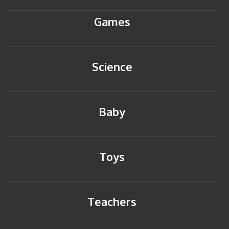
Games
Science
Baby
Toys
Teachers