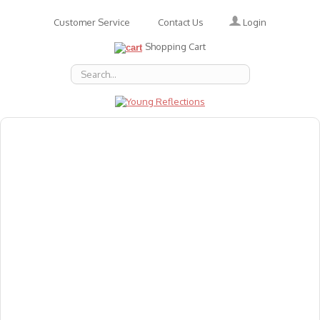
Login
Customer Service
Contact Us
Shopping Cart
About Us
Accessories
Emotions
Baby
Books
Animal Figures
Greeting Cards & Gift Wrap
Art & Craft
Flashcards
Games
Gift Vouchers
Homeschool Resources
Latest Products
Puzzles
Reward & Responsibility Charts