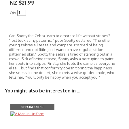
NZ $21.99
Qty.
Can Spotty the Zebra learn to embrace life without stripes?
"Just look at my patterns, " poor Spotty declared. "The other
young zebras all tease and compare. I'm tired of being
different and not fitting in. I want to have regular, stripe-
patterned skin." Spotty the zebra is tired of standing out in a
crowd. Sick of being teased, Spotty asks a porcupine to paint
her spots into stripes. Finally, she feels the same as everyone
else ... but finds that conformity doesn't bring the happiness
she seeks. In the desert, she meets a wise golden mole, who
tells her, "You'll only be happy when you accept you."
You might also be interested in ...
SPECIAL OFFER