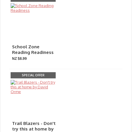
School Zone
Reading Readiness
NZ $8.99
SPECIAL OFFER
Trail Blazers - Don't
try this at home by