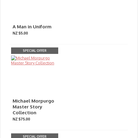
A Man in Uniform
NZ $5.00
SPECIAL OFFER
Michael Morpurgo
Master Story
Collection
NZ $75.00
SPECIAL OFFER