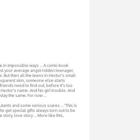
 in impossible ways ... A comic-book
ust your average angst-ridden teenager,
e. But then all the teens in Hector's small
nsparent skin, someone else starts
friends need to find out, before it's too
m Hector's name. And his girl trouble. And
stay the same. For now ...
utants and some serious scares ... 'This is
ho get special gifts always turn out to be
story, love story ... More like this,