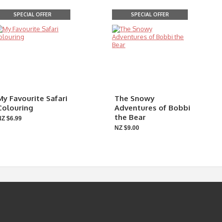
SPECIAL OFFER
SPECIAL OFFER
My Favourite Safari
The Snowy
Colouring
Adventures of Bobbi
the Bear
NZ $6.99
NZ $9.00