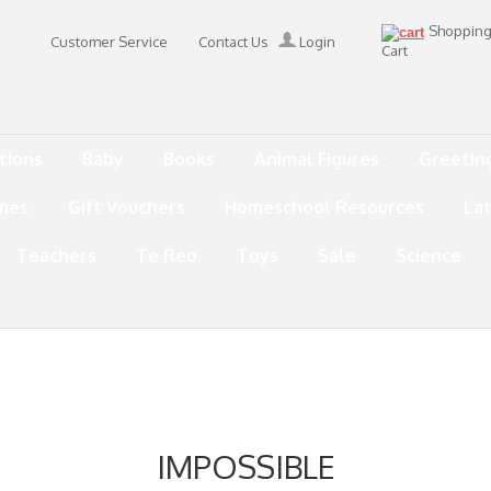
Shoppin
Customer Service
Contact Us
Login
Cart
tions
Baby
Books
Animal Figures
Greetin
mes
Gift Vouchers
Homeschool Resources
La
Teachers
Te Reo
Toys
Sale
Science
IMPOSSIBLE