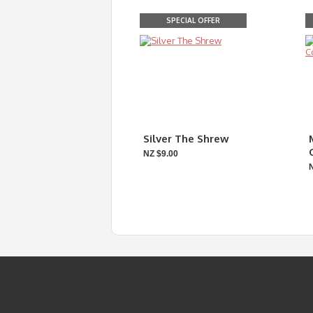
SPECIAL OFFER
Silver The Shrew
NZ $9.00