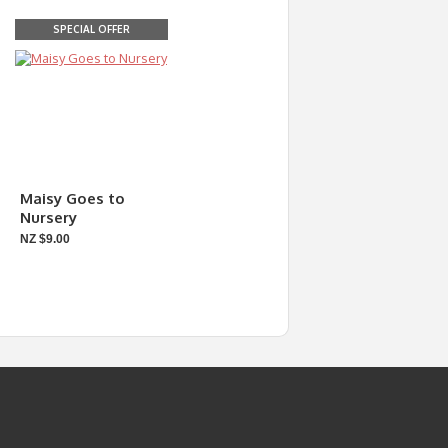
SPECIAL OFFER
Maisy Goes to
Nursery
NZ $9.00