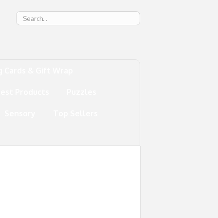
g
g Cards & Gift Wrap
test Products
Puzzles
Sensory
Top Sellers