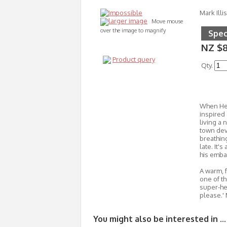
Mark Illis
larger image
Move mouse
over the image to magnify
Spec
NZ $8
Product query
Qty.
When Hec
inspired
living a 
town dev
breathing
late. It'
his embar
A warm, f
one of th
super-her
please.'
You might also be interested in ...