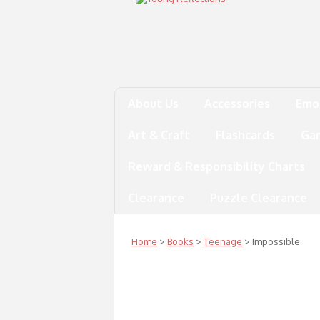
About Us
Accessories
Emo
Art & Craft
Flashcards
Ga
Reward & Responsibility Charts
Clearance
Puzzle Clearance
Home
>
Books
>
Teenage
> Impossible