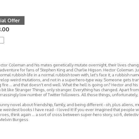
ial Offer
.00
tor Coleman and his mates genetically mutate overnight, their lives change
 adventure for fans of Stephen King and Charlie Higson. Hector Coleman. J
normal rubbish life in a normal rubbish town with, let's face it, a rubbish nam
elop weird mutations, and not in a superhero-type way. Someone gets tra
 fire ... and that doesn't end well. What the hell is going on? Hector and his 
s a bit like Stranger Things, only stranger. Everything has changed. Apart fro
rassingly low number of Twitter followers. All those things, unfortunately, 
unny novel about friendship, family, and being different - oh, plus aliens, m
e weirdest books I have read - I loved it! If you ever imagined that people w
oes, think again ... a sort of cross between super-hero story, sci-fi, detective 
 Melvin Burgess