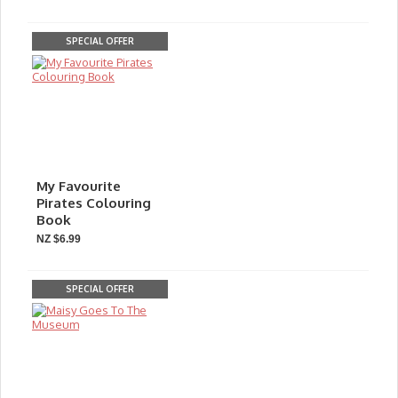
SPECIAL OFFER
My Favourite
Pirates Colouring
Book
NZ $6.99
SPECIAL OFFER