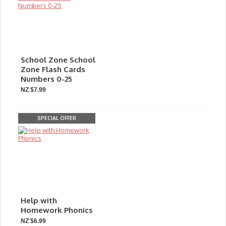
School Zone School
Zone Flash Cards
Numbers 0-25
NZ $7.99
SPECIAL OFFER
Help with
Homework Phonics
NZ $6.99