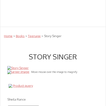
Teachers
Te Reo
Toys
Sale
Science
Sensory
Top Sellers
Clearance
Puzzle Clearance
Home
>
Books
>
Teenage
> Story Singer
STORY SINGER
larger image
Move mouse over the image to magnify
Product query
Sheila Rance