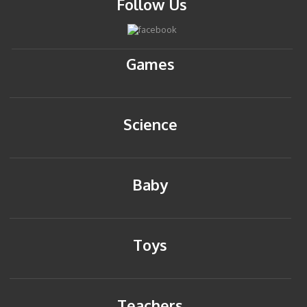
Follow Us
Games
Science
Baby
Toys
Teachers