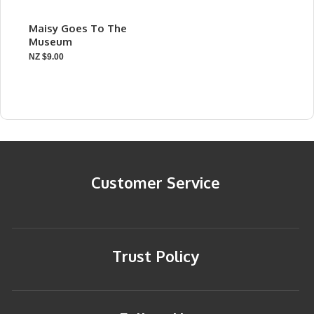
Maisy Goes To The
Museum
NZ $9.00
Customer Service
Trust Policy