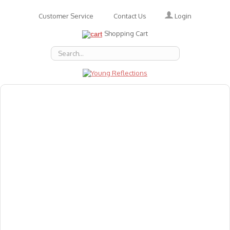
Login
Customer Service
Contact Us
Shopping Cart
About Us
Accessories
Emotions
Baby
Books
Animal Figures
Greeting Cards & Gift Wrap
Art & Craft
Flashcards
Games
Gift Vouchers
Homeschool Resources
Latest Products
Puzzles
Reward & Responsibility Charts