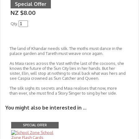
Special Offer
NZ $8.00
Qty.
The land of Khandar needs silk. The moths must dance in the
palace garden and Tareth must weave once again.
As Maia races across the Vast with the last of the cocoons, she
knows the future of the Sun City lies in her hands. But her
sister, Elin, will stop at nothing to steal back what was hers and
see Caspia crowned as Sun Catcher and Queen.
The silk sighs its secrets and Maia realises that now, more
than ever, she must find a Story Singer to sing by her side.
You might also be interested in ...
SPECIAL OFFER