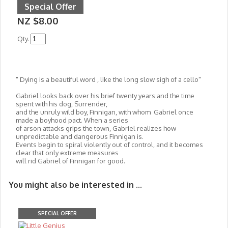
Special Offer
NZ $8.00
Qty.
" Dying is a beautiful word , like the long slow sigh of a cello"
Gabriel looks back over his brief twenty years and the time
spent with his dog, Surrender,
and the unruly wild boy, Finnigan, with whom Gabriel once
made a boyhood pact. When a series
of arson attacks grips the town, Gabriel realizes how
unpredictable and dangerous Finnigan is.
Events begin to spiral violently out of control, and it becomes
clear that only extreme measures
will rid Gabriel of Finnigan for good.
You might also be interested in ...
SPECIAL OFFER