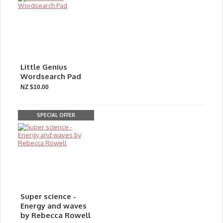
Little Genius
Wordsearch Pad
NZ $10.00
SPECIAL OFFER
Super science -
Energy and waves
by Rebecca Rowell