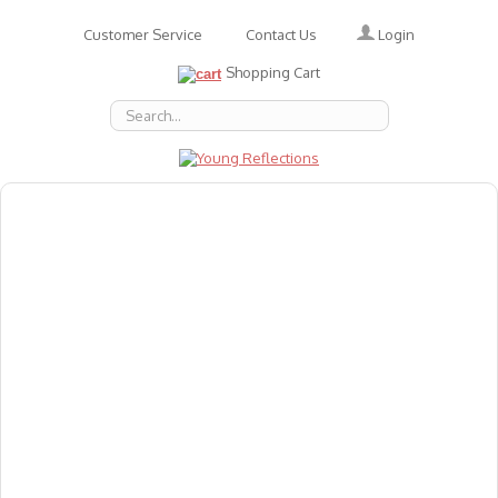
Login
Customer Service
Contact Us
Shopping Cart
About Us
Accessories
Emotions
Baby
Books
Animal Figures
Greeting Cards & Gift Wrap
Art & Craft
Flashcards
Games
Gift Vouchers
Homeschool Resources
Latest Products
Puzzles
Reward & Responsibility Charts