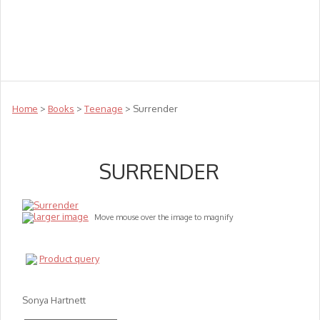
Teachers
Te Reo
Toys
Sale
Science
Sensory
Top Sellers
Clearance
Puzzle Clearance
Home
>
Books
>
Teenage
> Surrender
SURRENDER
larger image
Move mouse over the image to magnify
Product query
Sonya Hartnett