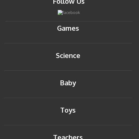
Follow Us
Games
Science
Baby
Toys
Teachers