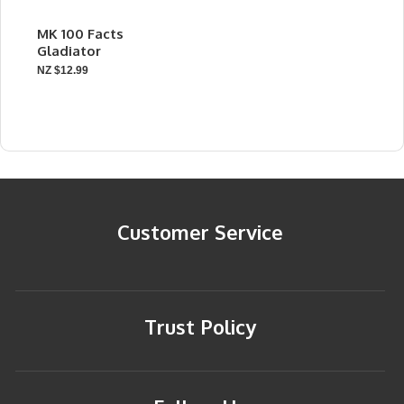
MK 100 Facts
Gladiator
NZ $12.99
Customer Service
Trust Policy