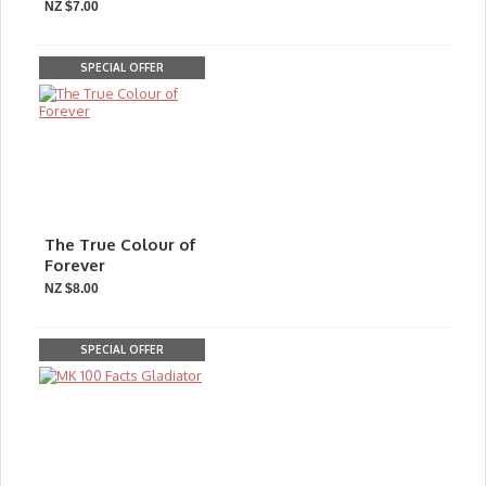
NZ $7.00
SPECIAL OFFER
The True Colour of
Forever
NZ $8.00
SPECIAL OFFER