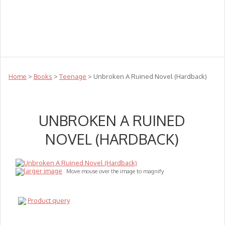
Teachers
Te Reo
Toys
Sale
Science
Sensory
Top Sellers
Clearance
Puzzle Clearance
Home
>
Books
>
Teenage
> Unbroken A Ruined Novel (Hardback)
UNBROKEN A RUINED
NOVEL (HARDBACK)
larger image
Move mouse over the image to magnify
Product query