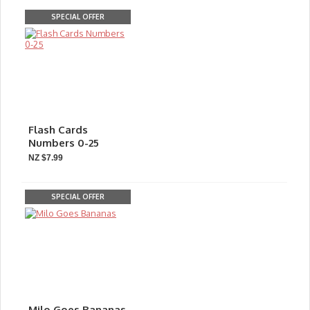
SPECIAL OFFER
Flash Cards
Numbers 0-25
NZ $7.99
SPECIAL OFFER
Milo Goes Bananas