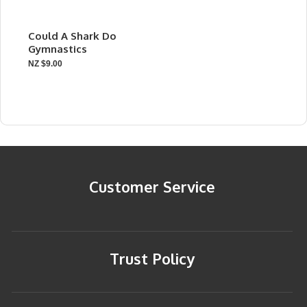
Could A Shark Do
Gymnastics
NZ $9.00
Customer Service
Trust Policy