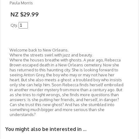
Paula Morris
NZ $29.99
Qty.
Welcome back to New Orleans.
Where the streets swirl with jazz and beauty.
Where the houses breathe with ghosts. A year ago, Rebecca
Brown escaped death in a New Orleans cemetery. Now she
has returned to this haunting city. She is looking forward to
seeing Anton Grey, the boy who may or may not have her
heart. But she also meets a ghost: a troubled boy who insists
only she can help him. Soon Rebecca finds herself embroiled
in another murder mystery from more than a century ago. But
as she tries to right wrongs, she finds more questions than
answers: Is she putting her friends, and herself, in danger?
Can she trust this new ghost? And has she stumbled into
something much bigger and more serious than she
understands?
You might also be interested in ...