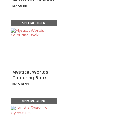
NZ $9.00
SPECIAL OFFER
Mystical Worlds
Colouring Book
NZ $14.99
SPECIAL OFFER