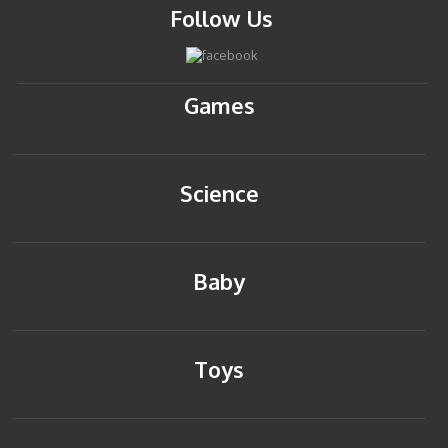
Follow Us
Games
Science
Baby
Toys