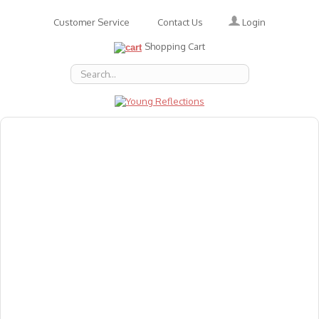
Login
Customer Service
Contact Us
Shopping Cart
About Us
Accessories
Emotions
Baby
Books
Animal Figures
Greeting Cards & Gift Wrap
Art & Craft
Flashcards
Games
Gift Vouchers
Homeschool Resources
Latest Products
Puzzles
Reward & Responsibility Charts