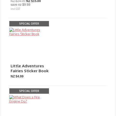
NZ $24.99
NZ $15.00
save
nz $9.99
incl GST
SPECIAL OFFER
Little Adventures
Fairies Sticker Book
NZ $4.99
SPECIAL OFFER