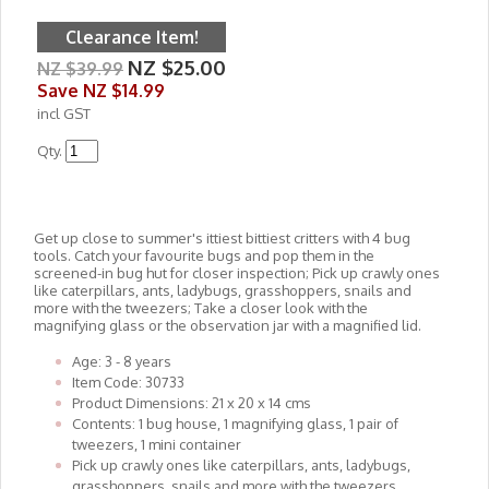
Clearance Item!
NZ $25.00
NZ $39.99
Save
NZ $14.99
incl GST
Qty.
Get up close to summer's ittiest bittiest critters with 4 bug
tools. Catch your favourite bugs and pop them in the
screened-in bug hut for closer inspection; Pick up crawly ones
like caterpillars, ants, ladybugs, grasshoppers, snails and
more with the tweezers; Take a closer look with the
magnifying glass or the observation jar with a magnified lid.
Age: 3 - 8 years
Item Code: 30733
Product Dimensions: 21 x 20 x 14 cms
Contents: 1 bug house, 1 magnifying glass, 1 pair of
tweezers, 1 mini container
Pick up crawly ones like caterpillars, ants, ladybugs,
grasshoppers, snails and more with the tweezers