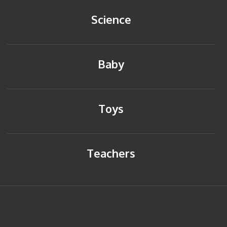
Science
Baby
Toys
Teachers
HOME
BACK TO TOP
SITEMAP
PRIVACY POLICY
CONTACT US
© Copyright 2014 Young Reflections. All rights reserved.