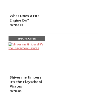
What Does a Fire
Engine Do?
NZ $16.99
SPECIAL OFFER
Shiver me timbers!
It's the Playschool
Pirates
NZ $9.00