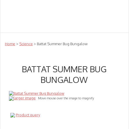
Teachers
Te Reo
Toys
Sale
Science
Sensory
Top Sellers
Clearance
Puzzle Clearance
Home
>
Science
> Battat Summer Bug Bungalow
BATTAT SUMMER BUG
BUNGALOW
larger image
Move mouse over the image to magnify
Product query