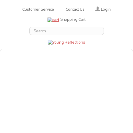
Login
Customer Service
Contact Us
Shopping Cart
About Us
Accessories
Emotions
Baby
Books
Animal Figures
Greeting Cards & Gift Wrap
Art & Craft
Flashcards
Games
Gift Vouchers
Homeschool Resources
Latest Products
Puzzles
Reward & Responsibility Charts