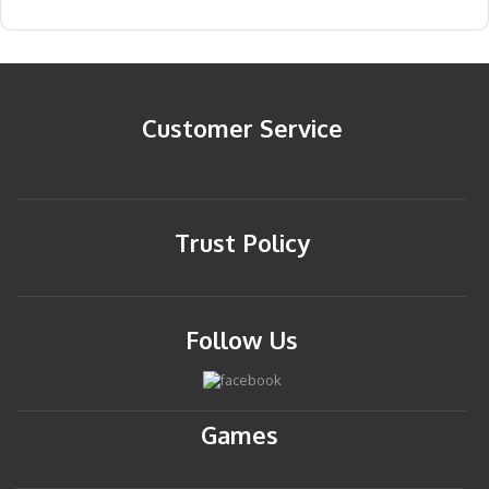
Customer Service
Trust Policy
Follow Us
Games