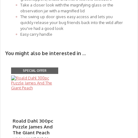
Take a closer look with the magnifying glass or the
observation jar with a magnified lid
The swing up door gives easy access and lets you
quickly release your bug friends back into the wild after
you've had a good look
Easy carry handle
You might also be interested in ...
SPECIAL OFFER
Roald Dahl 300pc
Puzzle James And
The Giant Peach