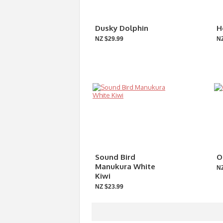
Dusky Dolphin
H
NZ $29.99
NZ
Sound Bird
O
Manukura White
NZ
Kiwi
NZ $23.99