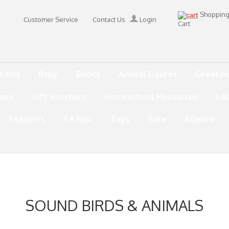
Shoppin
Customer Service
Contact Us
Login
Cart
tions
Baby
Books
Animal Figures
Greetin
mes
Gift Vouchers
Homeschool Resources
La
Teachers
Te Reo
Toys
Sale
Science
SOUND BIRDS & ANIMALS