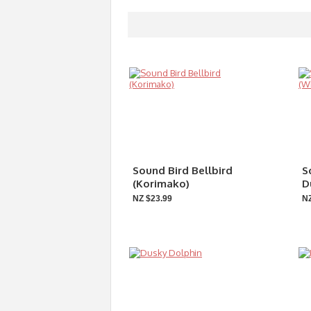
Sound Bird Bellbird
S
(Korimako)
D
NZ $23.99
NZ