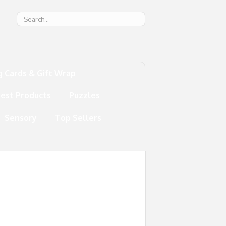
g
g Cards & Gift Wrap
test Products
Puzzles
Sensory
Top Sellers