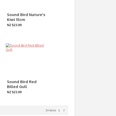
Sound Bird Nature's
Kiwi 15cm
NZ $23.99
Sound Bird Red
Billed Gull
NZ $23.99
24 items
1
2