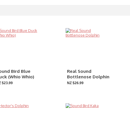
ound Bird Blue
Real Sound
uck (Whio Whio)
Bottlenose Dolphin
 $23.99
NZ $26.99