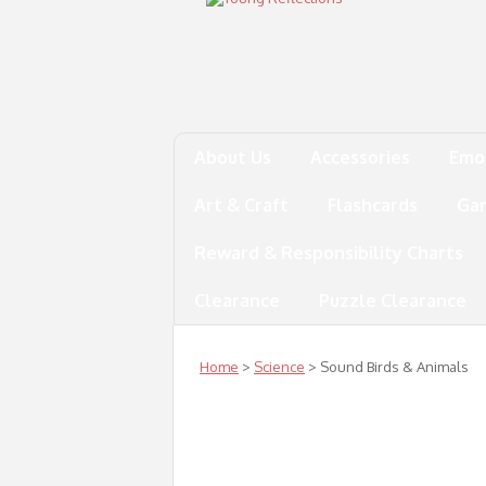
About Us
Accessories
Emo
Art & Craft
Flashcards
Ga
Reward & Responsibility Charts
Clearance
Puzzle Clearance
Home
>
Science
> Sound Birds & Animals