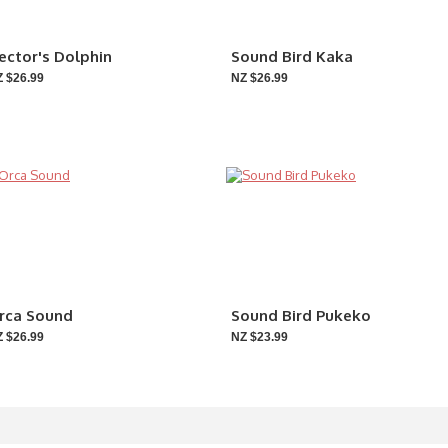
ector's Dolphin
Sound Bird Kaka
 $26.99
NZ $26.99
rca Sound
Sound Bird Pukeko
 $26.99
NZ $23.99