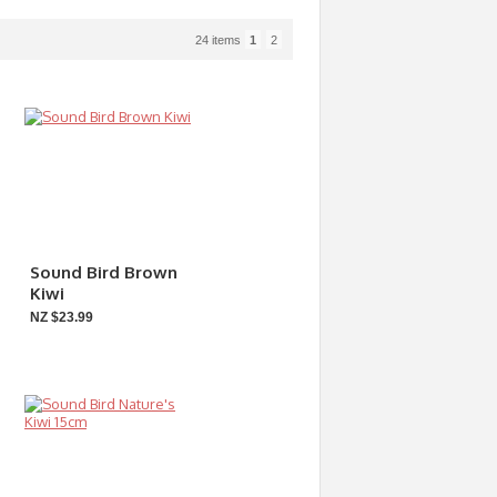
24 items
1
2
Sound Bird Brown
Kiwi
NZ $23.99