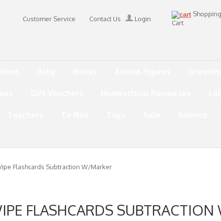
Shoppin
Customer Service
Contact Us
Login
Cart
tions
Baby
Books
Animal Figures
Greetin
mes
Gift Vouchers
Homeschool Resources
La
Teachers
Te Reo
Toys
Sale
Science
ipe Flashcards Subtraction W/Marker
WIPE FLASHCARDS SUBTRACTION