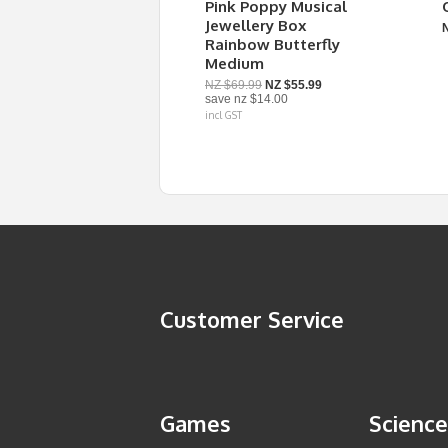
Pink Poppy Musical
Jewellery Box
Rainbow Butterfly
Medium
NZ $69.99
NZ $55.99
save
nz $14.00
incl GST
Customer Service
Games
Science