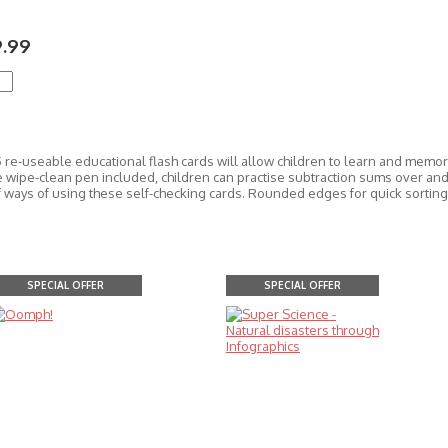
9.99
 re-useable educational flash cards will allow children to learn and memori
 wipe-clean pen included, children can practise subtraction sums over and 
of ways of using these self-checking cards. Rounded edges for quick sorting
SPECIAL OFFER
SPECIAL OFFER