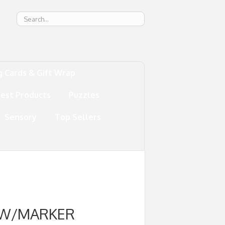
g
g Cards & Gift Wrap
test Products
Puzzles
Sensory
Top Sellers
 W/MARKER