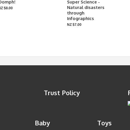
Oomph!
Super Science -
Natural disasters
NZ $8.00
through
Infographics
NZ $7.00
Trust Policy
Baby
Toys