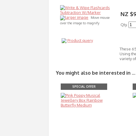
NZ $
larger image
Move mouse
over the image to magnify
Qty.
Product query
These 65
Using the
variety 
You might also be interested in ...
SPECIAL OFFER