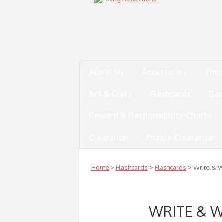
About Us
Accessories
Emo
Art & Craft
Flashcards
Ga
Reward & Responsibility Charts
Clearance
Puzzle Clearance
Home
>
Flashcards
>
Flashcards
> Write & W
WRITE & 