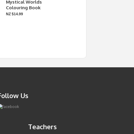
Mystical Worlds
Colouring Book
NZ $14.99
Follow Us
Teachers