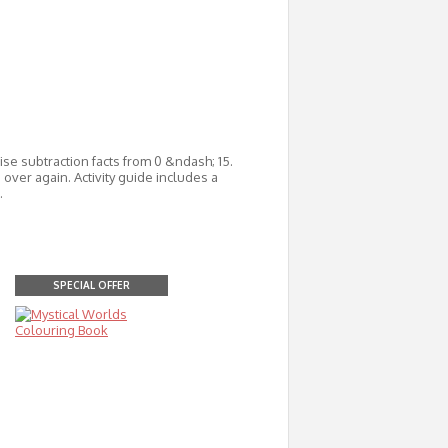
se subtraction facts from 0 &ndash; 15.
over again. Activity guide includes a
.
SPECIAL OFFER