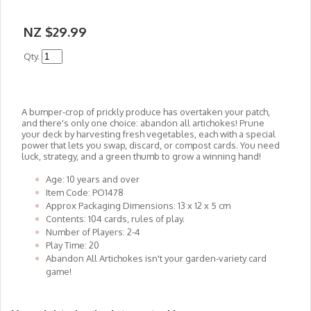
NZ $29.99
Qty.
A bumper-crop of prickly produce has overtaken your patch,
and there's only one choice: abandon all artichokes! Prune
your deck by harvesting fresh vegetables, each with a special
power that lets you swap, discard, or compost cards. You need
luck, strategy, and a green thumb to grow a winning hand!
Age: 10 years and over
Item Code: PO1478
Approx Packaging Dimensions: 13 x 12 x 5 cm
Contents: 104 cards, rules of play.
Number of Players: 2-4
Play Time: 20
Abandon All Artichokes isn't your garden-variety card
game!