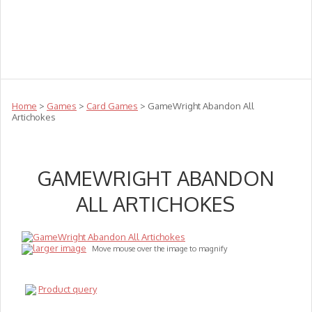
Teachers
Te Reo
Toys
Sale
Science
Sensory
Top Sellers
Clearance
Puzzle Clearance
Home
>
Games
>
Card Games
> GameWright Abandon All
Artichokes
GAMEWRIGHT ABANDON
ALL ARTICHOKES
larger image
Move mouse over the image to magnify
Product query