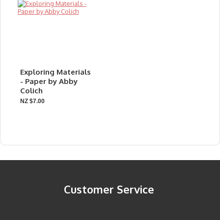
Exploring Materials
- Paper by Abby
Colich
NZ $7.00
Customer Service