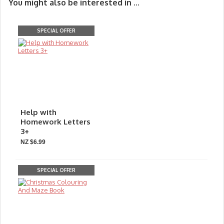
You might also be interested in ...
SPECIAL OFFER
Help with
Homework Letters
3+
NZ $6.99
SPECIAL OFFER