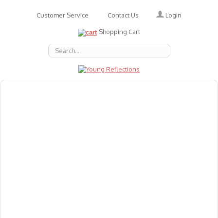
Login
Customer Service
Contact Us
Shopping Cart
About Us
Accessories
Emotions
Baby
Books
Animal Figures
Greeting Cards & Gift Wrap
Art & Craft
Flashcards
Games
Gift Vouchers
Homeschool Resources
Latest Products
Puzzles
Reward & Responsibility Charts