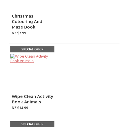
Christmas
Colouring And
Maze Book
NZ $7.99
SPECIAL OFFER
Wipe Clean Activity
Book Animals
NZ $14.99
SPECIAL OFFER