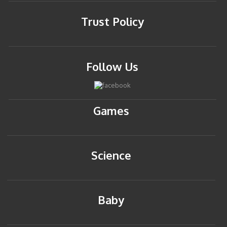
Trust Policy
Follow Us
Games
Science
Baby