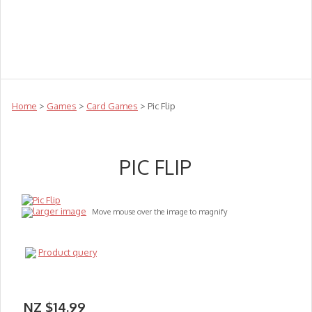
Teachers
Te Reo
Toys
Sale
Science
Sensory
Top Sellers
Clearance
Puzzle Clearance
Home
>
Games
>
Card Games
> Pic Flip
PIC FLIP
larger image
Move mouse over the image to magnify
Product query
NZ $14.99