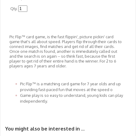
Qty.
Pic Flip™ card game, is the fast flippin', picture pickin' card
game that's all about speed. Players flip through their cards to
connect images, find matches and get rid of all their cards.
Once one match is found, another is immediately called out
and the search is on again -- so think fast, because the first
player to get rid of their entire hand is the winner. For 2 to 6
players ages 7 years and older.
​Pic Flip™ is a matching card game for 7 year olds and up
providing fast-paced fun that moves at the speed o
​Game play is so easy to understand, young kids can play
independently.
You might also be interested in ...