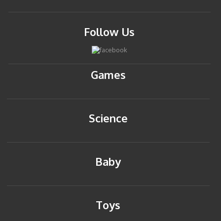
Follow Us
Games
Science
Baby
Toys