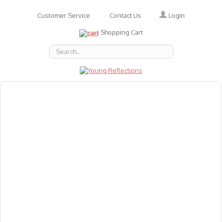
Login
Customer Service
Contact Us
Shopping Cart
About Us
Accessories
Emotions
Baby
Books
Animal Figures
Greeting Cards & Gift Wrap
Art & Craft
Flashcards
Games
Gift Vouchers
Homeschool Resources
Latest Products
Puzzles
Reward & Responsibility Charts