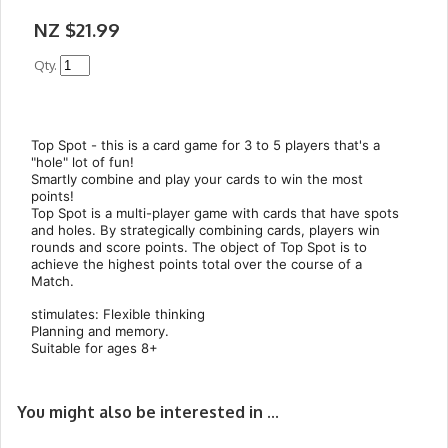
NZ $21.99
Qty.
Top Spot - this is a card game for 3 to 5 players that's a
"hole" lot of fun!
Smartly combine and play your cards to win the most
points!
Top Spot is a multi-player game with cards that have spots
and holes. By strategically combining cards, players win
rounds and score points. The object of Top Spot is to
achieve the highest points total over the course of a
Match.
stimulates: Flexible thinking
Planning and memory.
Suitable for ages 8+
You might also be interested in ...