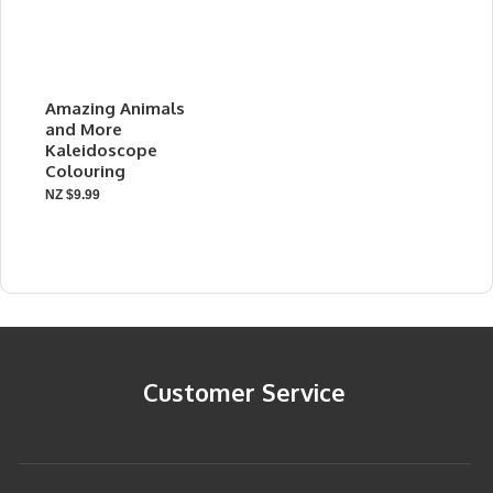
Amazing Animals
and More
Kaleidoscope
Colouring
NZ $9.99
Customer Service