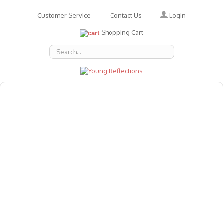
Login
Customer Service
Contact Us
Shopping Cart
About Us
Accessories
Emotions
Baby
Books
Animal Figures
Greeting Cards & Gift Wrap
Art & Craft
Flashcards
Games
Gift Vouchers
Homeschool Resources
Latest Products
Puzzles
Reward & Responsibility Charts