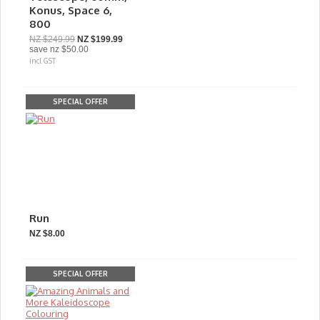
Konus, Space 6,
800
NZ $249.99
NZ $199.99
save
nz $50.00
incl GST
SPECIAL OFFER
Run
NZ $8.00
SPECIAL OFFER