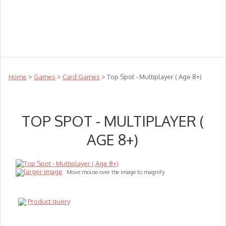
Teachers
Te Reo
Toys
Sale
Science
Sensory
Top Sellers
Clearance
Puzzle Clearance
Home
>
Games
>
Card Games
> Top Spot - Multiplayer ( Age 8+)
TOP SPOT - MULTIPLAYER (
AGE 8+)
larger image
Move mouse over the image to magnify
Product query