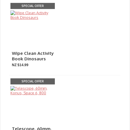
SPECIAL OFFER
Wipe Clean Activity
Book Dinosaurs
NZ $14.99
SPECIAL OFFER
Telescope, 60mm,