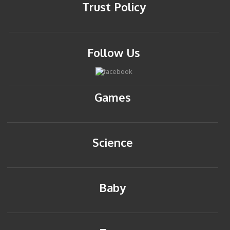
Trust Policy
Follow Us
Games
Science
Baby