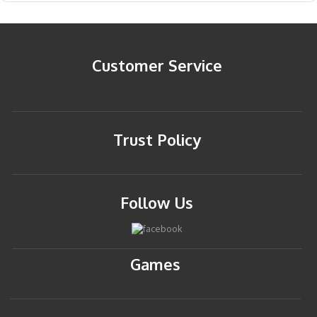
Customer Service
Trust Policy
Follow Us
Games