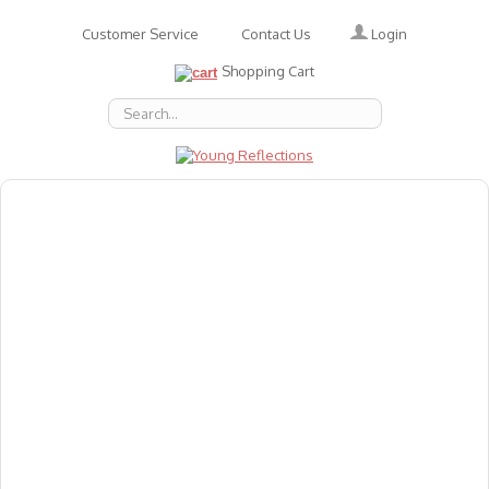
Login
Customer Service
Contact Us
Shopping Cart
About Us
Accessories
Emotions
Baby
Books
Animal Figures
Greeting Cards & Gift Wrap
Art & Craft
Flashcards
Games
Gift Vouchers
Homeschool Resources
Latest Products
Puzzles
Reward & Responsibility Charts