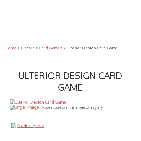
Teachers
Te Reo
Toys
Sale
Science
Sensory
Top Sellers
Clearance
Puzzle Clearance
Home
>
Games
>
Card Games
> Ulterior Design Card Game
ULTERIOR DESIGN CARD
GAME
larger image
Move mouse over the image to magnify
Product query