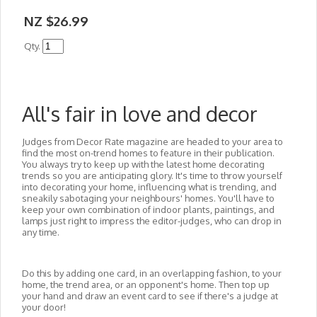
NZ $26.99
Qty.
All's fair in love and decor
Judges from
Decor Rate
magazine are headed to your area to
find the most on-trend homes to feature in their publication.
You always try to keep up with the latest home decorating
trends so you are anticipating glory. It's time to throw yourself
into decorating your home, influencing what is trending, and
sneakily sabotaging your neighbours' homes. You'll have to
keep your own combination of indoor plants, paintings, and
lamps just right to impress the editor-judges, who can drop in
any time.
Do this by adding one card, in an overlapping fashion, to your
home, the trend area, or an opponent's home. Then top up
your hand and draw an event card to see if there's a judge at
your door!