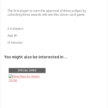
The first player to earn the approval of three judges by
collecting three awards will win this clever card game.
2-6 players
Age 8+
15 minutes
You might also be interested in ...
SPECIAL OFFER