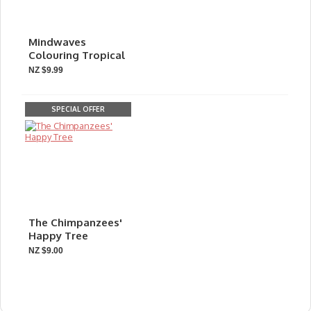
Mindwaves
Colouring Tropical
NZ $9.99
SPECIAL OFFER
The Chimpanzees'
Happy Tree
NZ $9.00