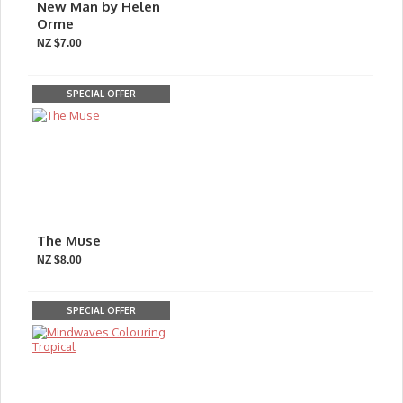
New Man by Helen
Orme
NZ $7.00
SPECIAL OFFER
The Muse
NZ $8.00
SPECIAL OFFER