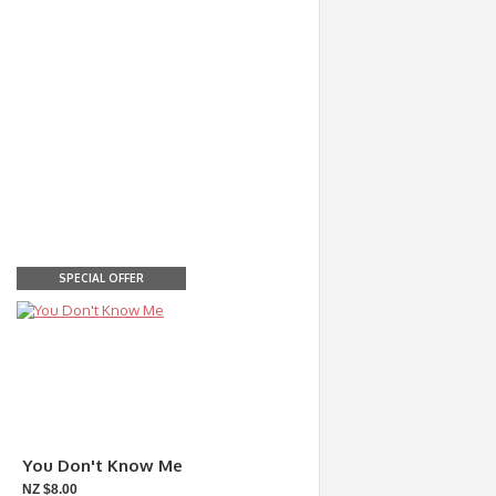
SPECIAL OFFER
You Don't Know Me
NZ $8.00