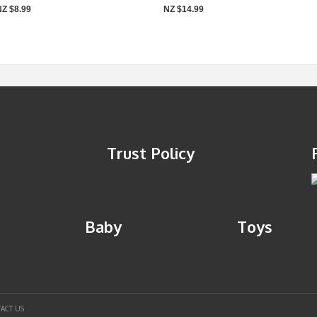
NZ $8.99
NZ $14.99
Trust Policy
Baby
Toys
ACT US