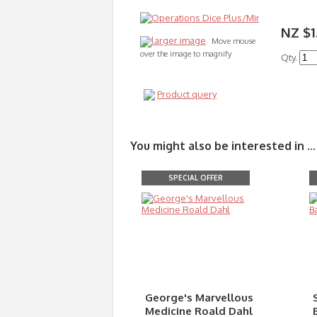
NZ $1
larger image
Move mouse
over the image to magnify
Qty.
Product query
You might also be interested in ...
SPECIAL OFFER
George's Marvellous
Medicine Roald Dahl