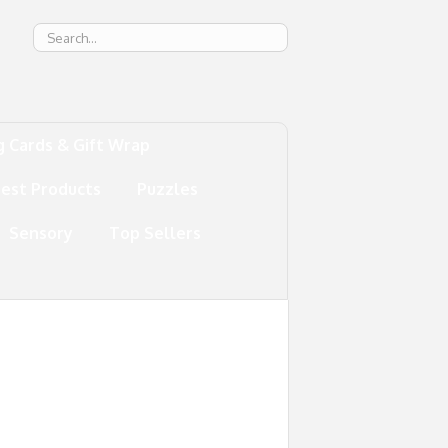
g
g Cards & Gift Wrap
test Products
Puzzles
Sensory
Top Sellers