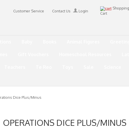
Shoppin
Customer Service
Contact Us
Login
Cart
tions
Baby
Books
Animal Figures
Greetin
mes
Gift Vouchers
Homeschool Resources
La
Teachers
Te Reo
Toys
Sale
Science
ations Dice Plus/Minus
OPERATIONS DICE PLUS/MINUS