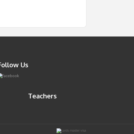
Follow Us
Teachers