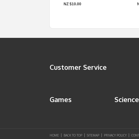
NZ $10.00
Customer Service
Games
Science
HOME
BACK TO TOP
SITEMAP
PRIVACY POLICY
CONT