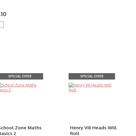
.10
SPECIAL OFFER
SPECIAL OFFER
School Zone Maths
Henry VIII Heads Will
Basics 2
Roll