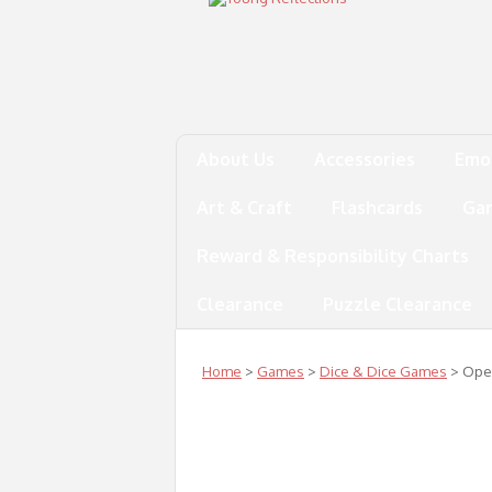
About Us
Accessories
Emo
Art & Craft
Flashcards
Ga
Reward & Responsibility Charts
Clearance
Puzzle Clearance
Home
>
Games
>
Dice & Dice Games
> Oper