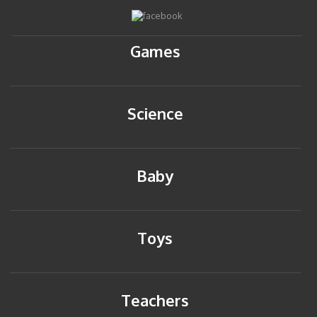
Games
Science
Baby
Toys
Teachers