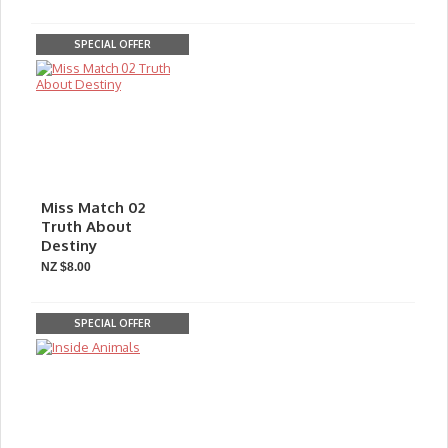
SPECIAL OFFER
Miss Match 02
Truth About
Destiny
NZ $8.00
SPECIAL OFFER