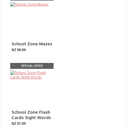
School Zone Mazes
NZ $8.99
SPECIAL OFFER
School Zone Flash
Cards Sight Words
NZ $7.99