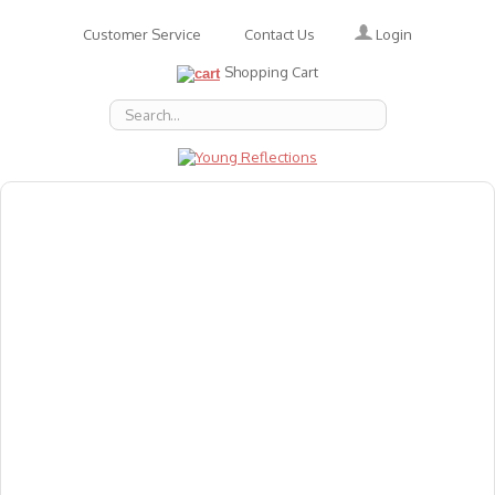
Login
Customer Service
Contact Us
Shopping Cart
About Us
Accessories
Emotions
Baby
Books
Animal Figures
Greeting Cards & Gift Wrap
Art & Craft
Flashcards
Games
Gift Vouchers
Homeschool Resources
Latest Products
Puzzles
Reward & Responsibility Charts