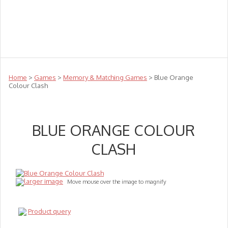
Teachers
Te Reo
Toys
Sale
Science
Sensory
Top Sellers
Clearance
Puzzle Clearance
Home
>
Games
>
Memory & Matching Games
> Blue Orange
Colour Clash
BLUE ORANGE COLOUR
CLASH
larger image
Move mouse over the image to magnify
Product query