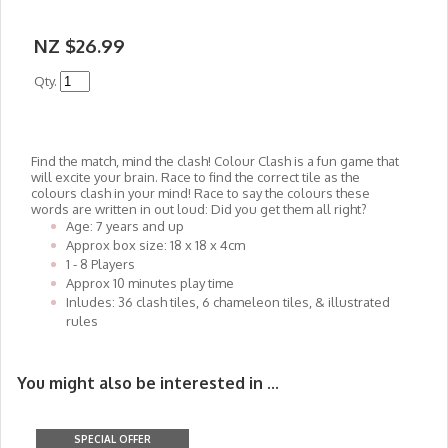
NZ $26.99
Qty.
Find the match, mind the clash! Colour Clash is a fun game that
will excite your brain. Race to find the correct tile as the
colours clash in your mind! Race to say the colours these
words are written in out loud: Did you get them all right?
Age: 7 years and up
Approx box size: 18 x 18 x 4cm
1 - 8 Players
Approx 10 minutes play time
Inludes: 36 clash tiles, 6 chameleon tiles, & illustrated
rules
You might also be interested in ...
SPECIAL OFFER