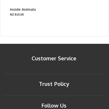
Inside Animals
NZ $10.00
Customer Service
Trust Policy
Follow Us