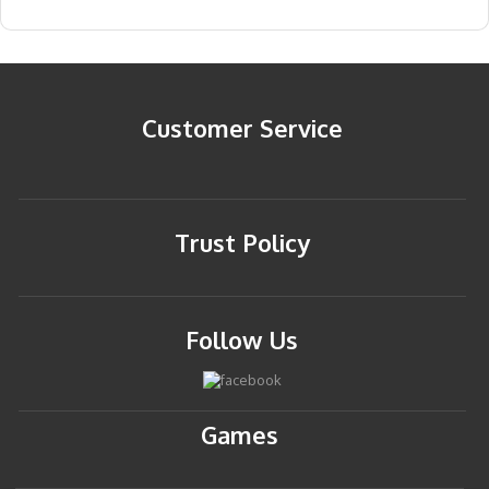
Customer Service
Trust Policy
Follow Us
Games