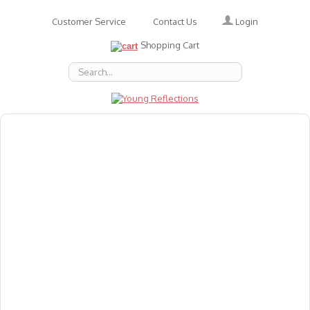
Login
Customer Service
Contact Us
Shopping Cart
About Us
Accessories
Emotions
Baby
Books
Animal Figures
Greeting Cards & Gift Wrap
Art & Craft
Flashcards
Games
Gift Vouchers
Homeschool Resources
Latest Products
Puzzles
Reward & Responsibility Charts