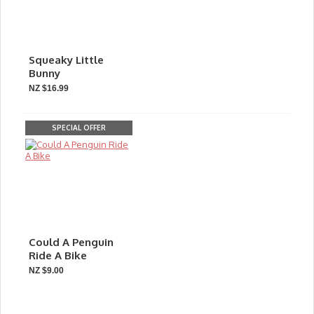
Squeaky Little
Bunny
NZ $16.99
SPECIAL OFFER
Could A Penguin
Ride A Bike
NZ $9.00