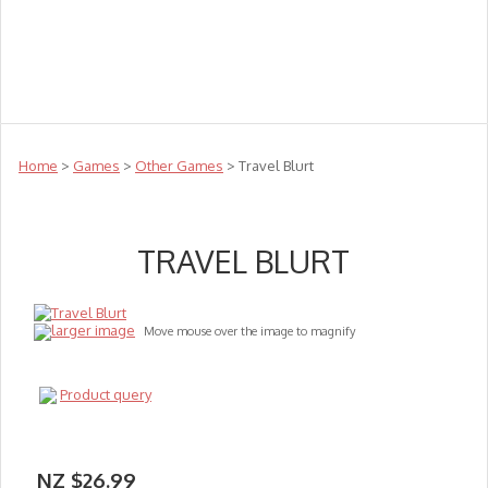
Teachers
Te Reo
Toys
Sale
Science
Sensory
Top Sellers
Clearance
Puzzle Clearance
Home
>
Games
>
Other Games
> Travel Blurt
TRAVEL BLURT
larger image
Move mouse over the image to magnify
Product query
NZ $26.99