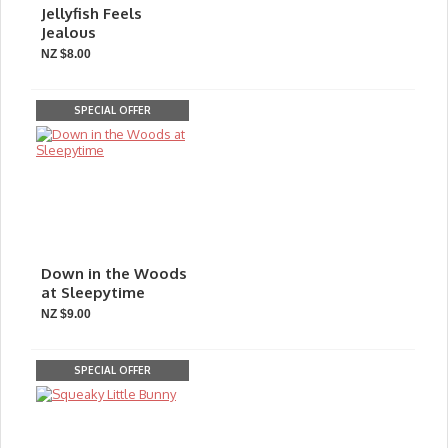
Jellyfish Feels
Jealous
NZ $8.00
SPECIAL OFFER
Down in the Woods
at Sleepytime
NZ $9.00
SPECIAL OFFER