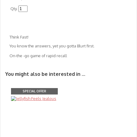
Qty.
Think Fast!
You know the answers, yet you gotta Blurt first.
On-the -go game of rapid recall
You might also be interested in ...
SPECIAL OFFER