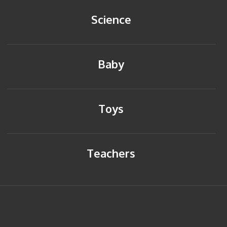
Science
Baby
Toys
Teachers
HOME
BACK TO TOP
SITEMAP
PRIVACY POLICY
CONTACT US
© Copyright 2014 Young Reflections. All rights reserved.