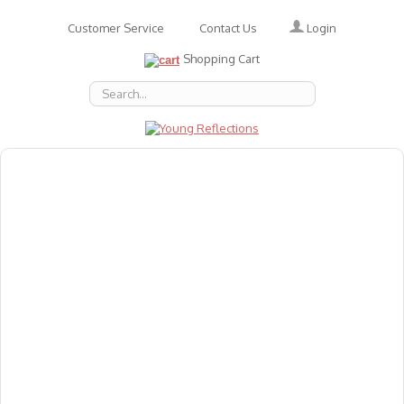
Login
Customer Service
Contact Us
Shopping Cart
About Us
Accessories
Emotions
Baby
Books
Animal Figures
Greeting Cards & Gift Wrap
Art & Craft
Flashcards
Games
Gift Vouchers
Homeschool Resources
Latest Products
Puzzles
Reward & Responsibility Charts