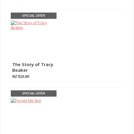
SPECIAL OFFER
The Story of Tracy
Beaker
NZ $10.00
SPECIAL OFFER