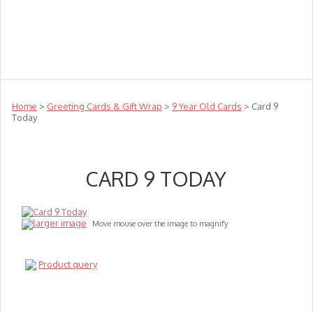
Teachers
Te Reo
Toys
Sale
Science
Sensory
Top Sellers
Clearance
Puzzle Clearance
Home
>
Greeting Cards & Gift Wrap
>
9 Year Old Cards
> Card 9
Today
CARD 9 TODAY
larger image
Move mouse over the image to magnify
Product query