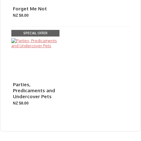
Forget Me Not
NZ $8.00
SPECIAL OFFER
Parties,
Predicaments and
Undercover Pets
NZ $8.00