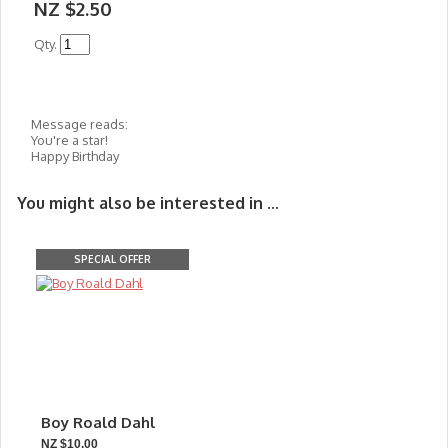
NZ $2.50
Qty.
Message reads:
You're a star!
Happy Birthday
You might also be interested in ...
SPECIAL OFFER
Boy Roald Dahl
NZ $10.00