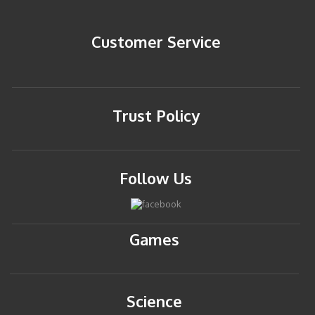
Customer Service
Trust Policy
Follow Us
Games
Science