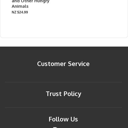
and Other Hungry
Animals
NZ $24.99
Customer Service
Trust Policy
Follow Us