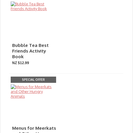
Bubble Tea Best
Friends Activity
Book
NZ $12.99
SPECIAL OFFER
Menus for Meerkats