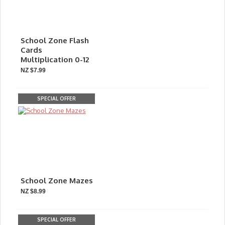
School Zone Flash
Cards
Multiplication 0-12
NZ $7.99
SPECIAL OFFER
School Zone Mazes
NZ $8.99
SPECIAL OFFER