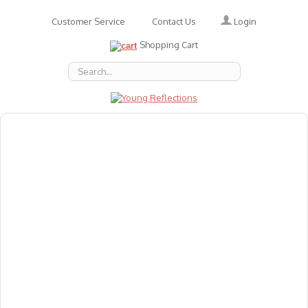
Login
Customer Service
Contact Us
Shopping Cart
About Us
Accessories
Emotions
Baby
Books
Animal Figures
Greeting Cards & Gift Wrap
Art & Craft
Flashcards
Games
Gift Vouchers
Homeschool Resources
Latest Products
Puzzles
Reward & Responsibility Charts