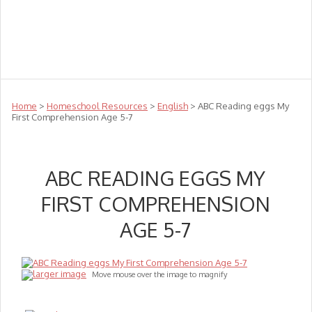
Teachers
Te Reo
Toys
Sale
Science
Sensory
Top Sellers
Clearance
Puzzle Clearance
Home
>
Homeschool Resources
>
English
> ABC Reading eggs My
First Comprehension Age 5-7
ABC READING EGGS MY
FIRST COMPREHENSION
AGE 5-7
larger image
Move mouse over the image to magnify