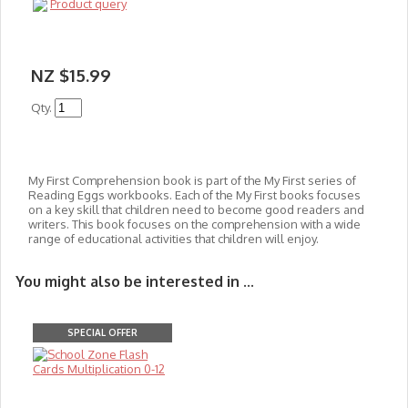
Product query
NZ $15.99
Qty.
My First Comprehension book is part of the My First series of
Reading Eggs workbooks. Each of the My First books focuses
on a key skill that children need to become good readers and
writers. This book focuses on the comprehension with a wide
range of educational activities that c
hildren will enjoy.
You might also be interested in ...
SPECIAL OFFER