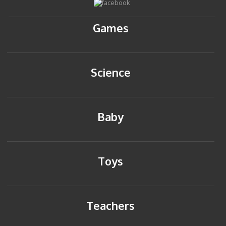
Games
Science
Baby
Toys
Teachers