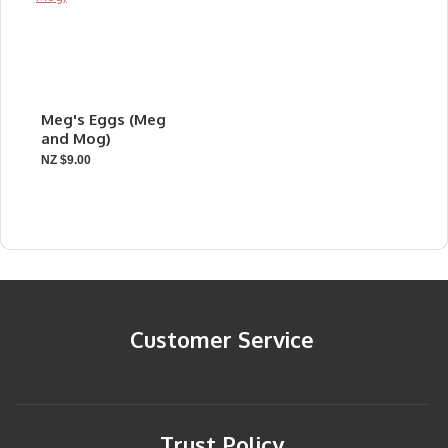
Meg's Eggs (Meg
and Mog)
NZ $9.00
Customer Service
Trust Policy