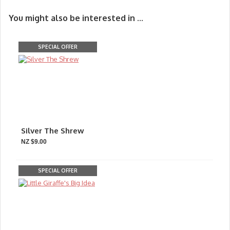
You might also be interested in ...
SPECIAL OFFER
Silver The Shrew
NZ $9.00
SPECIAL OFFER