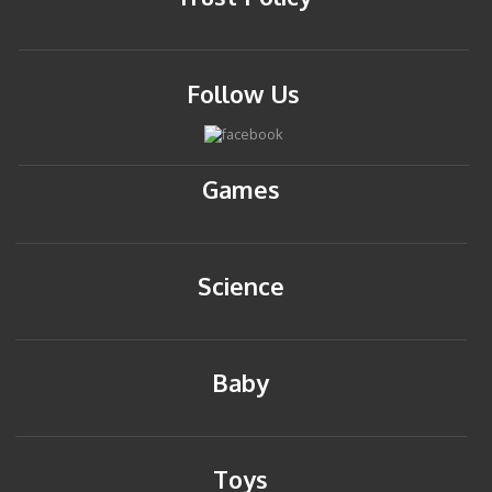
Follow Us
Games
Science
Baby
Toys