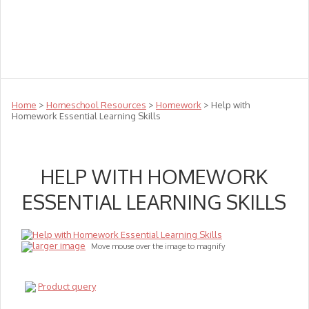
Teachers
Te Reo
Toys
Sale
Science
Sensory
Top Sellers
Clearance
Puzzle Clearance
Home
>
Homeschool Resources
>
Homework
> Help with
Homework Essential Learning Skills
HELP WITH HOMEWORK
ESSENTIAL LEARNING SKILLS
larger image
Move mouse over the image to magnify
Product query