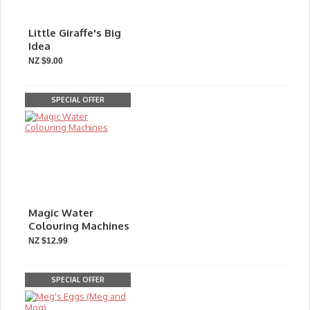
Little Giraffe's Big
Idea
NZ $9.00
SPECIAL OFFER
Magic Water
Colouring Machines
NZ $12.99
SPECIAL OFFER