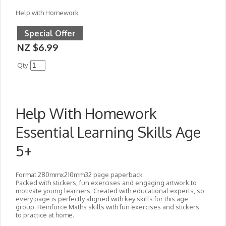
Help with Homework
Special Offer
NZ $6.99
Qty.
Help With Homework
Essential Learning Skills Age
5+
Format 280mmx210mm32 page paperback
Packed with stickers, fun exercises and engaging artwork to
motivate young learners. Created with educational experts, so
every page is perfectly aligned with key skills for this age
group. Reinforce Maths skills with fun exercises and stickers
to practice at home.