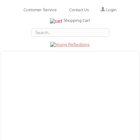
Login
Customer Service
Contact Us
Shopping Cart
About Us
Accessories
Emotions
Baby
Books
Animal Figures
Greeting Cards & Gift Wrap
Art & Craft
Flashcards
Games
Gift Vouchers
Homeschool Resources
Latest Products
Puzzles
Reward & Responsibility Charts