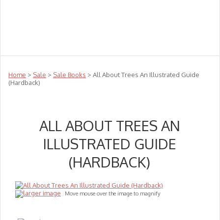
Teachers
Te Reo
Toys
Sale
Science
Sensory
Top Sellers
Clearance
Puzzle Clearance
Home
>
Sale
>
Sale Books
> All About Trees An Illustrated Guide
(Hardback)
ALL ABOUT TREES AN
ILLUSTRATED GUIDE
(HARDBACK)
larger image
Move mouse over the image to magnify