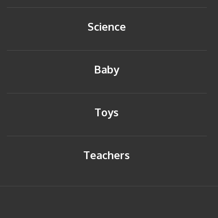
Science
Baby
Toys
Teachers
HOME
BACK TO TOP
SITEMAP
PRIVACY POLICY
CONTACT US