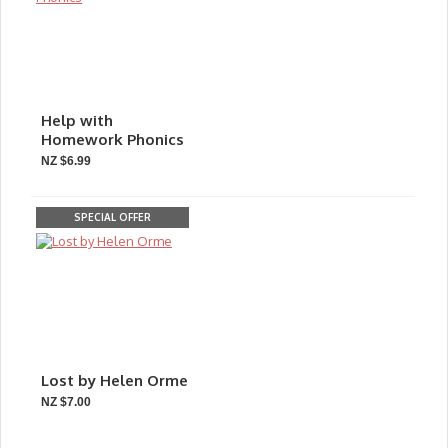
Help with
Homework Phonics
NZ $6.99
SPECIAL OFFER
Lost by Helen Orme
NZ $7.00