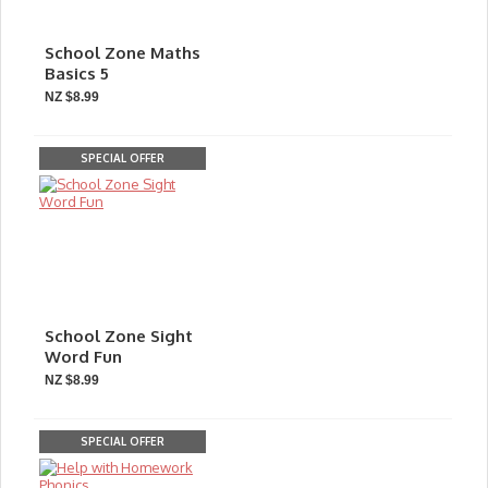
School Zone Maths
Basics 5
NZ $8.99
SPECIAL OFFER
School Zone Sight
Word Fun
NZ $8.99
SPECIAL OFFER