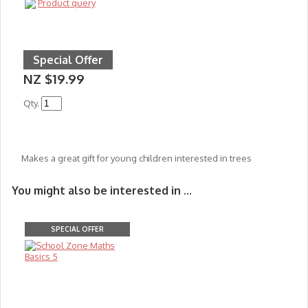
Product query
Special Offer
NZ $19.99
Qty.
Makes a great gift for young children interested in trees
You might also be interested in ...
SPECIAL OFFER