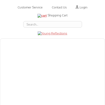
Login
Customer Service
Contact Us
Shopping Cart
About Us
Accessories
Emotions
Baby
Books
Animal Figures
Greeting Cards & Gift Wrap
Art & Craft
Flashcards
Games
Gift Vouchers
Homeschool Resources
Latest Products
Puzzles
Reward & Responsibility Charts