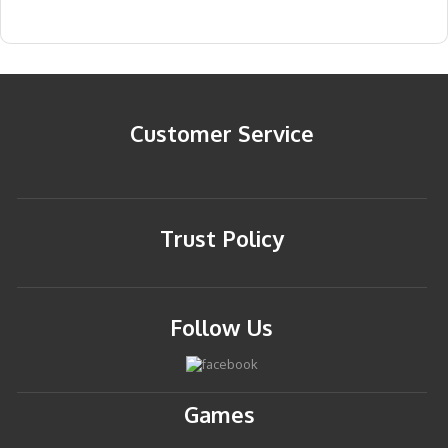
Customer Service
Trust Policy
Follow Us
Games