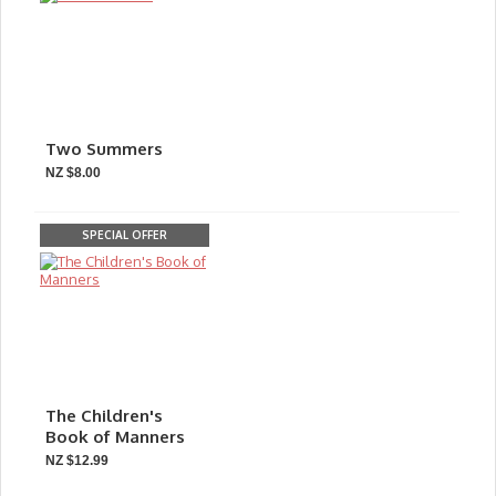
Two Summers
NZ $8.00
SPECIAL OFFER
The Children's
Book of Manners
NZ $12.99