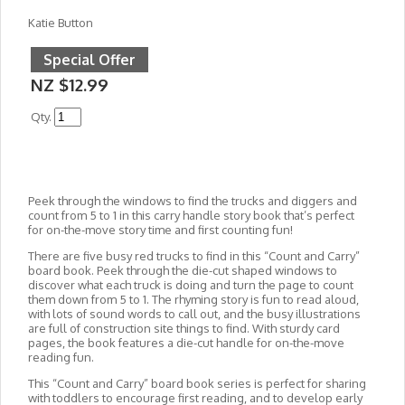
Katie Button
Special Offer
NZ $12.99
Qty.
Peek through the windows to find the trucks and diggers and
count from 5 to 1 in this carry handle story book that’s perfect
for on-the-move story time and first counting fun!
There are five busy red trucks to find in this “Count and Carry”
board book. Peek through the die-cut shaped windows to
discover what each truck is doing and turn the page to count
them down from 5 to 1. The rhyming story is fun to read aloud,
with lots of sound words to call out, and the busy illustrations
are full of construction site things to find. With sturdy card
pages, the book features a die-cut handle for on-the-move
reading fun.
This “Count and Carry” board book series is perfect for sharing
with toddlers to encourage first reading, and to develop early