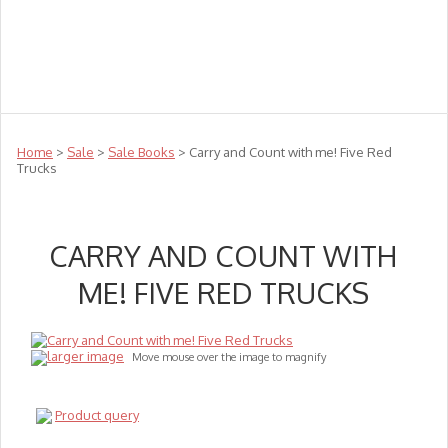
Teachers
Te Reo
Toys
Sale
Science
Sensory
Top Sellers
Clearance
Puzzle Clearance
Home
>
Sale
>
Sale Books
> Carry and Count with me! Five Red
Trucks
CARRY AND COUNT WITH
ME! FIVE RED TRUCKS
larger image
Move mouse over the image to magnify
Product query