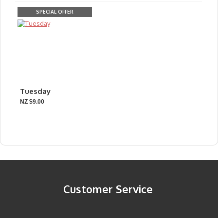
SPECIAL OFFER
Tuesday
NZ $9.00
Customer Service