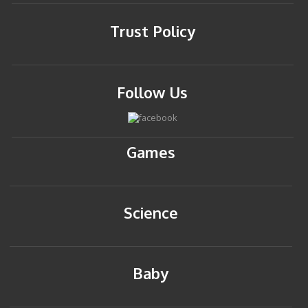
Trust Policy
Follow Us
Games
Science
Baby