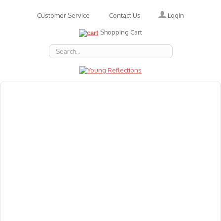
Login
Customer Service
Contact Us
Shopping Cart
About Us
Accessories
Emotions
Baby
Books
Animal Figures
Greeting Cards & Gift Wrap
Art & Craft
Flashcards
Games
Gift Vouchers
Homeschool Resources
Latest Products
Puzzles
Reward & Responsibility Charts