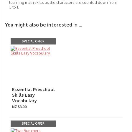
learning math skills as the characters are counted down from
5 to 1.
You might also be interested in ...
SPECIAL OFFER
Essential Preschool
Skills Easy
Vocabulary
NZ $3.00
SPECIAL OFFER