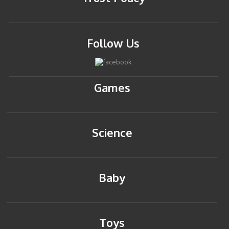
Follow Us
Games
Science
Baby
Toys