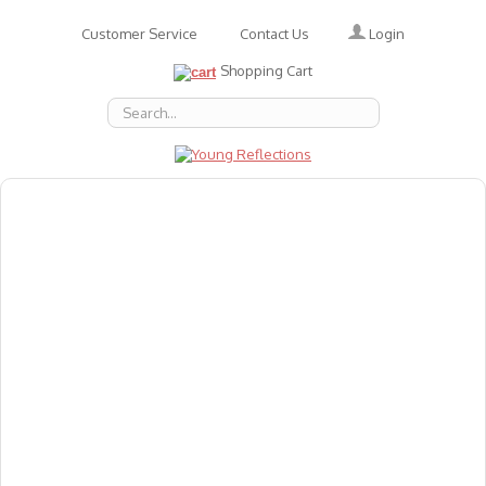
Login
Customer Service
Contact Us
Shopping Cart
About Us
Accessories
Emotions
Baby
Books
Animal Figures
Greeting Cards & Gift Wrap
Art & Craft
Flashcards
Games
Gift Vouchers
Homeschool Resources
Latest Products
Puzzles
Reward & Responsibility Charts