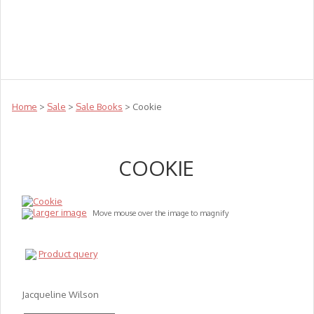
Teachers
Te Reo
Toys
Sale
Science
Sensory
Top Sellers
Clearance
Puzzle Clearance
Home
>
Sale
>
Sale Books
> Cookie
COOKIE
larger image
Move mouse over the image to magnify
Product query
Jacqueline Wilson