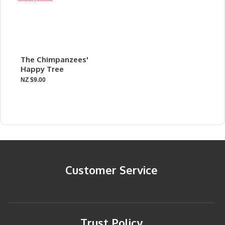
The Chimpanzees'
Happy Tree
NZ $9.00
Customer Service
Trust Policy