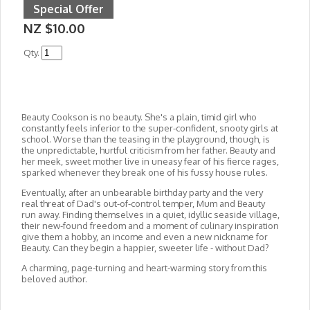
Special Offer
NZ $10.00
Qty.
Beauty Cookson is no beauty. She's a plain, timid girl who
constantly feels inferior to the super-confident, snooty girls at
school. Worse than the teasing in the playground, though, is
the unpredictable, hurtful criticism from her father. Beauty and
her meek, sweet mother live in uneasy fear of his fierce rages,
sparked whenever they break one of his fussy house rules.
Eventually, after an unbearable birthday party and the very
real threat of Dad's out-of-control temper, Mum and Beauty
run away. Finding themselves in a quiet, idyllic seaside village,
their new-found freedom and a moment of culinary inspiration
give them a hobby, an income and even a new nickname for
Beauty. Can they begin a happier, sweeter life - without Dad?
A charming, page-turning and heart-warming story from this
beloved author.