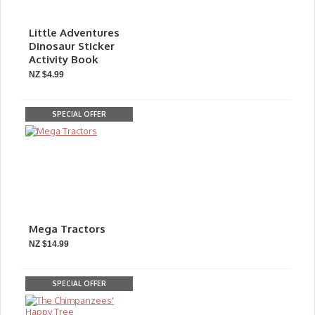
Little Adventures
Dinosaur Sticker
Activity Book
NZ $4.99
SPECIAL OFFER
Mega Tractors
NZ $14.99
SPECIAL OFFER