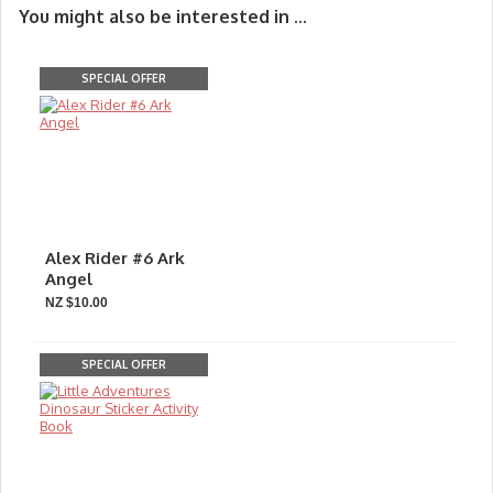
You might also be interested in ...
SPECIAL OFFER
Alex Rider #6 Ark
Angel
NZ $10.00
SPECIAL OFFER