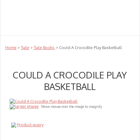
Teachers
Te Reo
Toys
Sale
Science
Sensory
Top Sellers
Clearance
Puzzle Clearance
Home
>
Sale
>
Sale Books
> Could A Crocodile Play Basketball
COULD A CROCODILE PLAY
BASKETBALL
larger image
Move mouse over the image to magnify
Product query