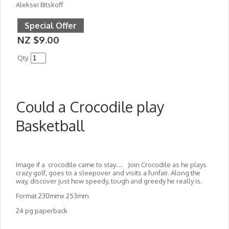
Aleksei Bitskoff
Special Offer
NZ $9.00
Qty.
Could a Crocodile play
Basketball
Image if a crocodile came to stay..... Join Crocodile as he plays
crazy golf, goes to a sleepover and visits a funfair. Along the
way, discover just how speedy, tough and greedy he really is.
Format 230mmx 253mm
24 pg paperback