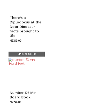
There's a
Diplodocus at the
Door Dinosaur
facts brought to
life
NZ $9.00
SPECIAL OFFER
Number 123 Mini
Board Book
NZ $4.00