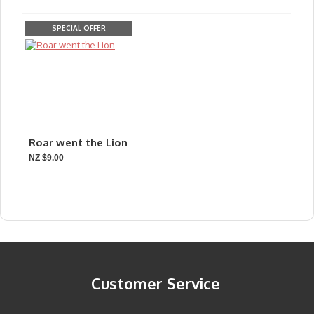
SPECIAL OFFER
Roar went the Lion
NZ $9.00
Customer Service