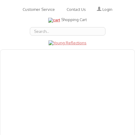
Login
Customer Service
Contact Us
Shopping Cart
About Us
Accessories
Emotions
Baby
Books
Animal Figures
Greeting Cards & Gift Wrap
Art & Craft
Flashcards
Games
Gift Vouchers
Homeschool Resources
Latest Products
Puzzles
Reward & Responsibility Charts