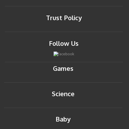
Trust Policy
Follow Us
Games
Science
Baby