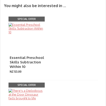
You might also be interested in ...
SPECIAL OFFER
Essential Preschool
Skills Subtraction
Within 10
NZ $3.00
SPECIAL OFFER