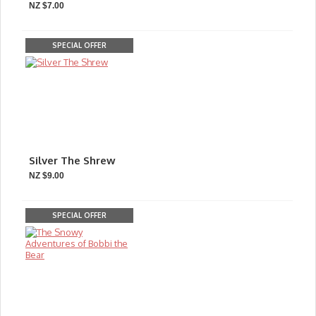
NZ $7.00
SPECIAL OFFER
Silver The Shrew
NZ $9.00
SPECIAL OFFER