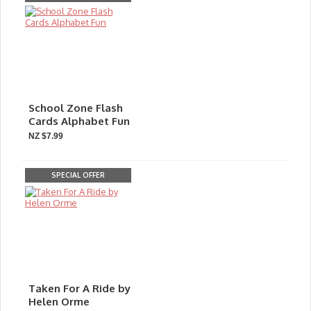
School Zone Flash
Cards Alphabet Fun
NZ $7.99
SPECIAL OFFER
Taken For A Ride by
Helen Orme