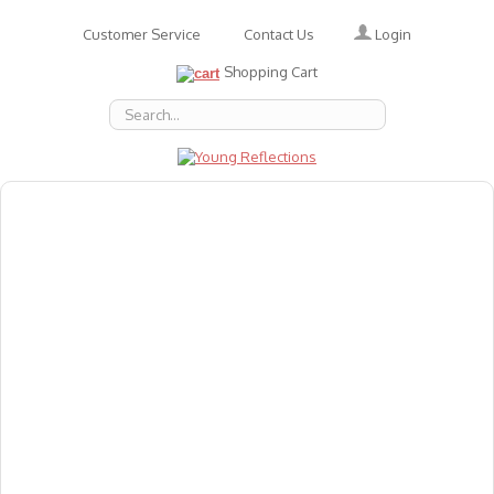
Login
Customer Service
Contact Us
Shopping Cart
About Us
Accessories
Emotions
Baby
Books
Animal Figures
Greeting Cards & Gift Wrap
Art & Craft
Flashcards
Games
Gift Vouchers
Homeschool Resources
Latest Products
Puzzles
Reward & Responsibility Charts