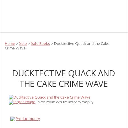
Teachers
Te Reo
Toys
Sale
Science
Sensory
Top Sellers
Clearance
Puzzle Clearance
Home
>
Sale
>
Sale Books
> Ducktective Quack and the Cake
Crime Wave
DUCKTECTIVE QUACK AND
THE CAKE CRIME WAVE
larger image
Move mouse over the image to magnify
Product query