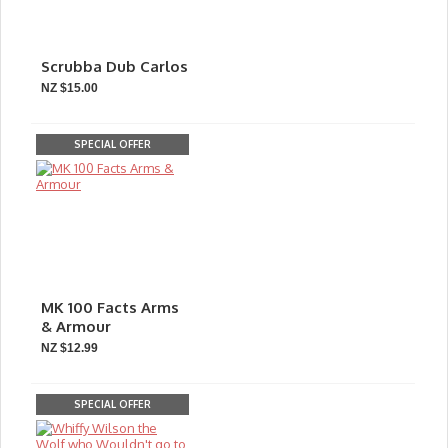
Scrubba Dub Carlos
NZ $15.00
SPECIAL OFFER
MK 100 Facts Arms
& Armour
NZ $12.99
SPECIAL OFFER