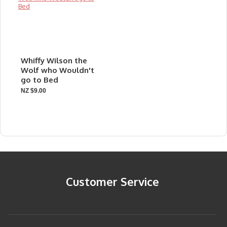
Whiffy Wilson the
Wolf who Wouldn't
go to Bed
NZ $9.00
Customer Service