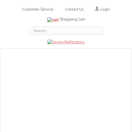
Login
Customer Service
Contact Us
Shopping Cart
About Us
Accessories
Emotions
Baby
Books
Animal Figures
Greeting Cards & Gift Wrap
Art & Craft
Flashcards
Games
Gift Vouchers
Homeschool Resources
Latest Products
Puzzles
Reward & Responsibility Charts