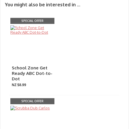
You might also be interested in ...
SPECIAL OFFER
School Zone Get
Ready ABC Dot-to-
Dot
NZ $8.99
SPECIAL OFFER