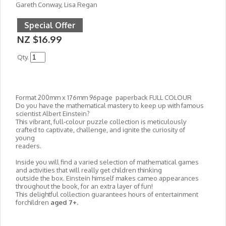
Gareth Conway, Lisa Regan
Special Offer
NZ $16.99
Qty.
Format 200mm x 176mm 96page paperback FULL COLOUR
Do you have the mathematical mastery to keep up with famous
scientist Albert Einstein?
This vibrant, full-colour puzzle collection is meticulously
crafted to captivate, challenge, and ignite the curiosity of
young
readers.
Inside you will find a varied selection of mathematical games
and activities that will really get children thinking
outside the box. Einstein himself makes cameo appearances
throughout the book, for an extra layer of fun!
This delightful collection guarantees hours of entertainment
forchildren
aged 7+.