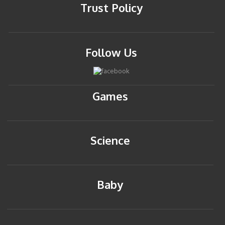
Trust Policy
Follow Us
Games
Science
Baby