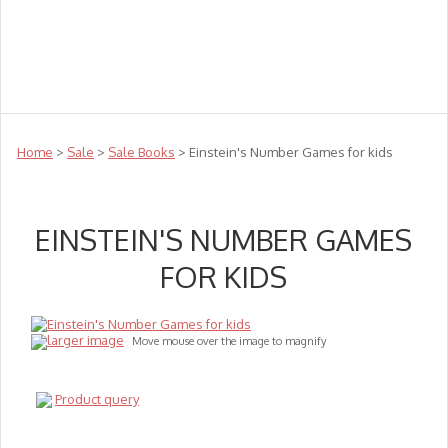
Teachers
Te Reo
Toys
Sale
Science
Sensory
Top Sellers
Clearance
Puzzle Clearance
Home
>
Sale
>
Sale Books
> Einstein's Number Games for kids
EINSTEIN'S NUMBER GAMES
FOR KIDS
larger image
Move mouse over the image to magnify
Product query