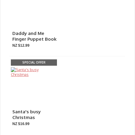
Daddy and Me
Finger Puppet Book
NZ $12.99
SPECIAL OFFER
Santa's busy
Christmas
NZ $16.99