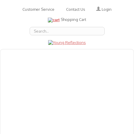
Login
Customer Service
Contact Us
Shopping Cart
About Us
Accessories
Emotions
Baby
Books
Animal Figures
Greeting Cards & Gift Wrap
Art & Craft
Flashcards
Games
Gift Vouchers
Homeschool Resources
Latest Products
Puzzles
Reward & Responsibility Charts