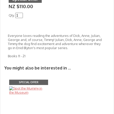
NZ $110.00
Qty.
Everyone loves reading the adventures of Dick, Anne, Julian,
George and, of course, Timmy! Julian, Dick, Anne, George and
Timmy the dog find excitement and adventure wherever they
go in Enid Blyton's most popular series.
Books 11 - 21
You might also be interested in ...
SPECIAL OFFER