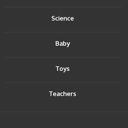
Science
Baby
Toys
Teachers
HOME
BACK TO TOP
SITEMAP
PRIVACY POLICY
CONTACT US