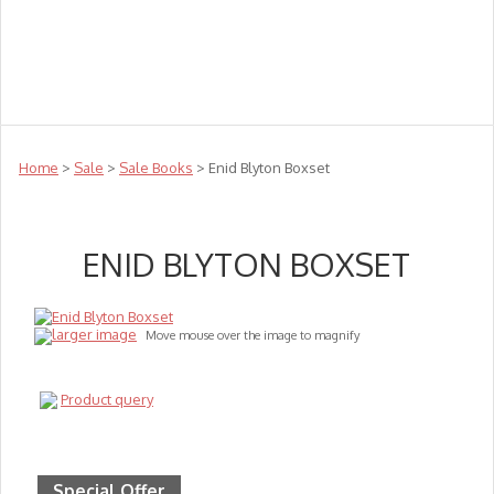
Teachers
Te Reo
Toys
Sale
Science
Sensory
Top Sellers
Clearance
Puzzle Clearance
Home
>
Sale
>
Sale Books
> Enid Blyton Boxset
ENID BLYTON BOXSET
larger image
Move mouse over the image to magnify
Product query
Special Offer