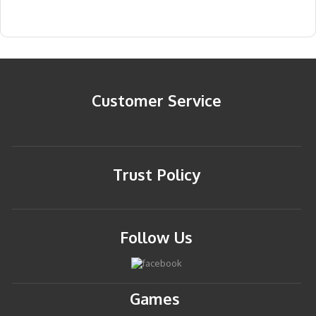
Customer Service
Trust Policy
Follow Us
Games