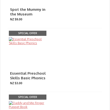
Spot the Mummy in
the Museum
NZ $9.00
SPECIAL OFFER
Essential Preschool
Skills Basic Phonics
NZ $3.00
SPECIAL OFFER