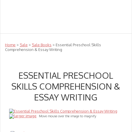
Teachers
Te Reo
Toys
Sale
Science
Sensory
Top Sellers
Clearance
Puzzle Clearance
Home
>
Sale
>
Sale Books
> Essential Preschool Skills
Comprehension & Essay Writing
ESSENTIAL PRESCHOOL
SKILLS COMPREHENSION &
ESSAY WRITING
larger image
Move mouse over the image to magnify