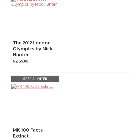
The 2012 London
Olympics by Nick
Hunter
NZ $5.00
SPECIAL OFFER
MK 100 Facts
Extinct