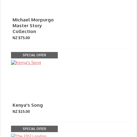
Michael Morpurgo
Master Story
Collection
NZ $75.00
SPECIAL OFFER
Kenya's Song
NZ $15.00
SPECIAL OFFER