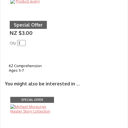
Product query
Special Offer
NZ $3.00
Qty.
K2 Comprehension
Ages 5-7
You might also be interested in ...
SPECIAL OFFER