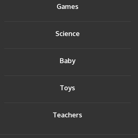
Games
Science
Baby
Toys
Teachers