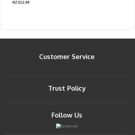
NZ $12.99
Customer Service
Trust Policy
Follow Us