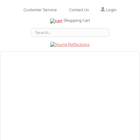
Login
Customer Service
Contact Us
Shopping Cart
About Us
Accessories
Emotions
Baby
Books
Animal Figures
Greeting Cards & Gift Wrap
Art & Craft
Flashcards
Games
Gift Vouchers
Homeschool Resources
Latest Products
Puzzles
Reward & Responsibility Charts