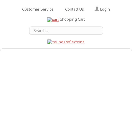
Login
Customer Service
Contact Us
Shopping Cart
About Us
Accessories
Emotions
Baby
Books
Animal Figures
Greeting Cards & Gift Wrap
Art & Craft
Flashcards
Games
Gift Vouchers
Homeschool Resources
Latest Products
Puzzles
Reward & Responsibility Charts