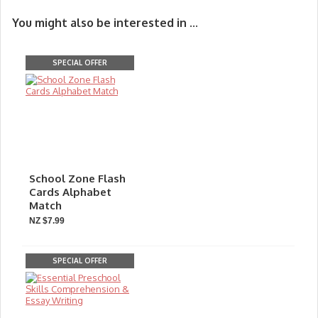
You might also be interested in ...
SPECIAL OFFER
School Zone Flash
Cards Alphabet
Match
NZ $7.99
SPECIAL OFFER