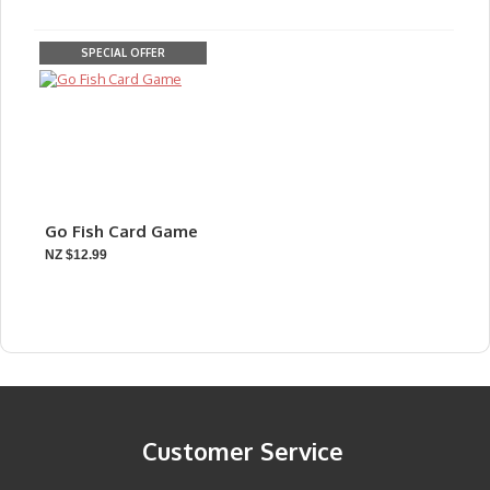
SPECIAL OFFER
Go Fish Card Game
NZ $12.99
Customer Service