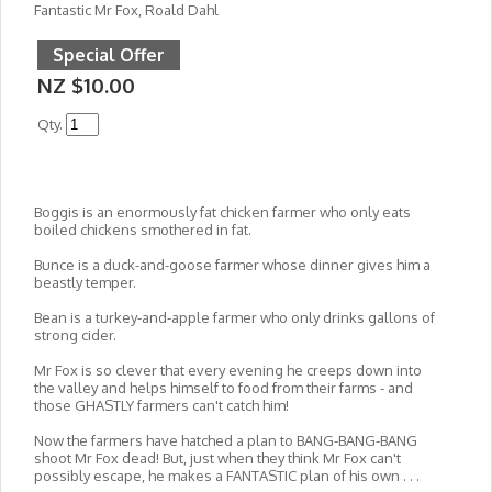
Fantastic Mr Fox, Roald Dahl
Special Offer
NZ $10.00
Qty.
Boggis is an enormously fat chicken farmer who only eats
boiled chickens smothered in fat.
Bunce is a duck-and-goose farmer whose dinner gives him a
beastly temper.
Bean is a turkey-and-apple farmer who only drinks gallons of
strong cider.
Mr Fox is so clever that every evening he creeps down into
the valley and helps himself to food from their farms - and
those GHASTLY farmers can't catch him!
Now the farmers have hatched a plan to BANG-BANG-BANG
shoot Mr Fox dead! But, just when they think Mr Fox can't
possibly escape, he makes a FANTASTIC plan of his own . . .