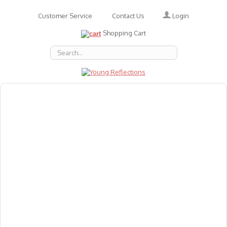
Login
Customer Service
Contact Us
Shopping Cart
About Us
Accessories
Emotions
Baby
Books
Animal Figures
Greeting Cards & Gift Wrap
Art & Craft
Flashcards
Games
Gift Vouchers
Homeschool Resources
Latest Products
Puzzles
Reward & Responsibility Charts