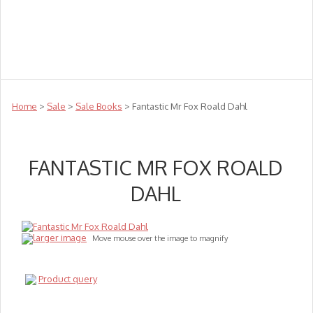
Teachers
Te Reo
Toys
Sale
Science
Sensory
Top Sellers
Clearance
Puzzle Clearance
Home
>
Sale
>
Sale Books
> Fantastic Mr Fox Roald Dahl
FANTASTIC MR FOX ROALD
DAHL
larger image
Move mouse over the image to magnify
Product query