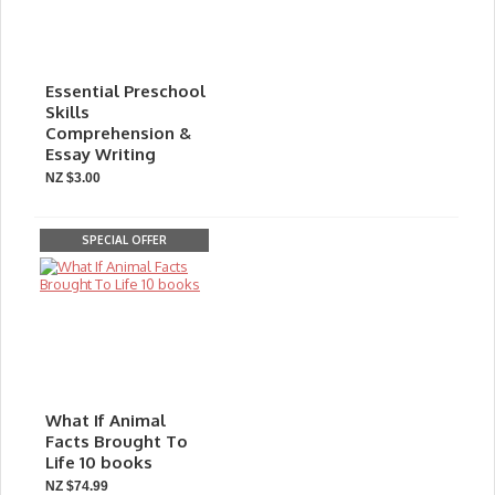
Essential Preschool
Skills
Comprehension &
Essay Writing
NZ $3.00
SPECIAL OFFER
What If Animal
Facts Brought To
Life 10 books
NZ $74.99