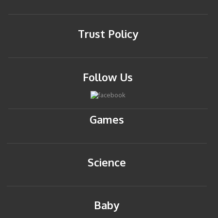
Trust Policy
Follow Us
Games
Science
Baby