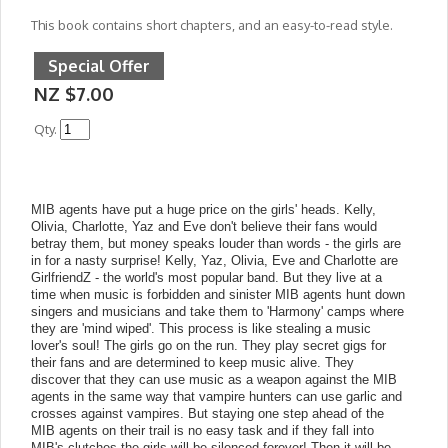
This book contains short chapters, and an easy-to-read style.
Special Offer
NZ $7.00
Qty.
MIB agents have put a huge price on the girls' heads. Kelly,
Olivia, Charlotte, Yaz and Eve don't believe their fans would
betray them, but money speaks louder than words - the girls are
in for a nasty surprise! Kelly, Yaz, Olivia, Eve and Charlotte are
GirlfriendZ - the world's most popular band. But they live at a
time when music is forbidden and sinister MIB agents hunt down
singers and musicians and take them to 'Harmony' camps where
they are 'mind wiped'. This process is like stealing a music
lover's soul! The girls go on the run. They play secret gigs for
their fans and are determined to keep music alive. They
discover that they can use music as a weapon against the MIB
agents in the same way that vampire hunters can use garlic and
crosses against vampires. But staying one step ahead of the
MIB agents on their trail is no easy task and if they fall into
MIB's clutches the girls will be silenced forever! Then it will be