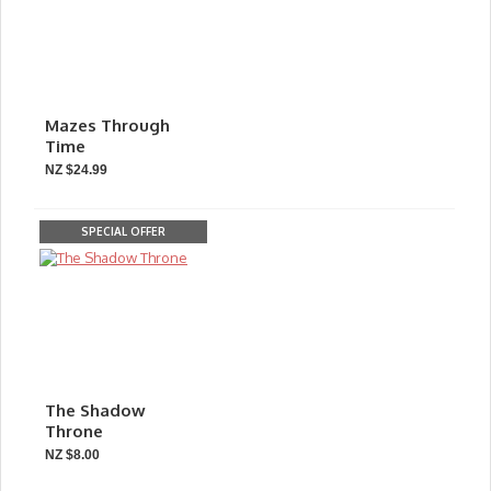
Mazes Through
Time
NZ $24.99
SPECIAL OFFER
The Shadow
Throne
NZ $8.00