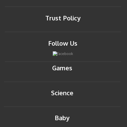
Trust Policy
Follow Us
Games
Science
Baby