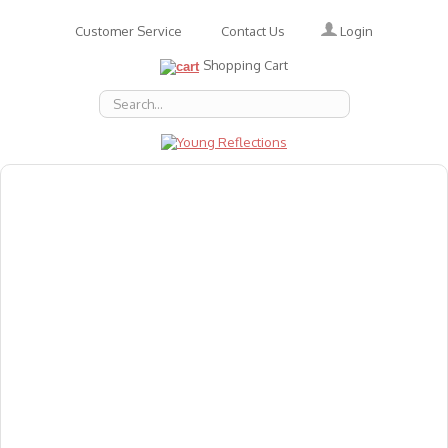
Login
Customer Service
Contact Us
Shopping Cart
About Us
Accessories
Emotions
Baby
Books
Animal Figures
Greeting Cards & Gift Wrap
Art & Craft
Flashcards
Games
Gift Vouchers
Homeschool Resources
Latest Products
Puzzles
Reward & Responsibility Charts