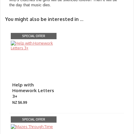
the day that music dies.
You might also be interested in ...
SPECIAL OFFER
Help with
Homework Letters
3+
NZ $6.99
SPECIAL OFFER