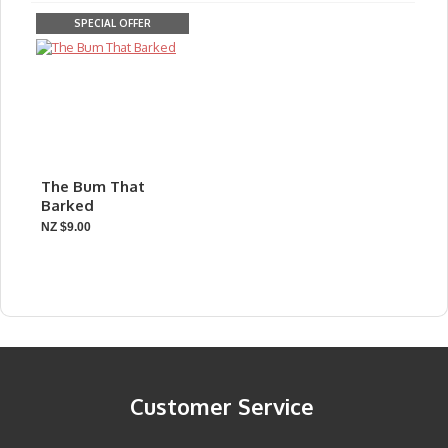
SPECIAL OFFER
The Bum That
Barked
NZ $9.00
Customer Service