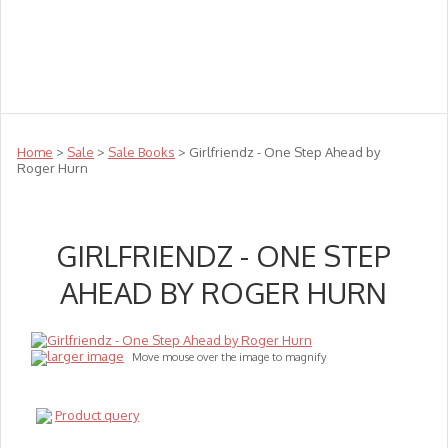
Teachers
Te Reo
Toys
Sale
Science
Sensory
Top Sellers
Clearance
Puzzle Clearance
Home
>
Sale
>
Sale Books
> Girlfriendz - One Step Ahead by
Roger Hurn
GIRLFRIENDZ - ONE STEP
AHEAD BY ROGER HURN
larger image
Move mouse over the image to magnify
Product query