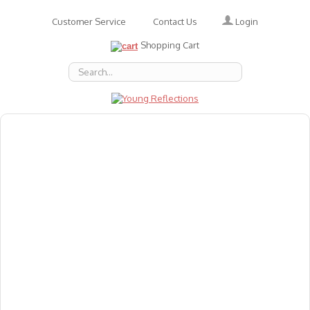
Login
Customer Service
Contact Us
Shopping Cart
About Us
Accessories
Emotions
Baby
Books
Animal Figures
Greeting Cards & Gift Wrap
Art & Craft
Flashcards
Games
Gift Vouchers
Homeschool Resources
Latest Products
Puzzles
Reward & Responsibility Charts