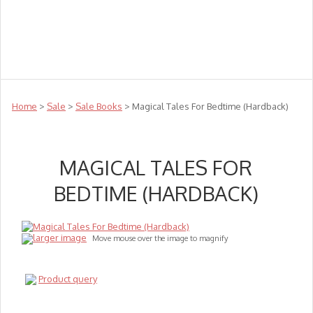
Teachers
Te Reo
Toys
Sale
Science
Sensory
Top Sellers
Clearance
Puzzle Clearance
Home
>
Sale
>
Sale Books
> Magical Tales For Bedtime (Hardback)
MAGICAL TALES FOR
BEDTIME (HARDBACK)
larger image
Move mouse over the image to magnify
Product query