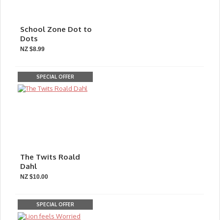
School Zone Dot to
Dots
NZ $8.99
SPECIAL OFFER
The Twits Roald
Dahl
NZ $10.00
SPECIAL OFFER