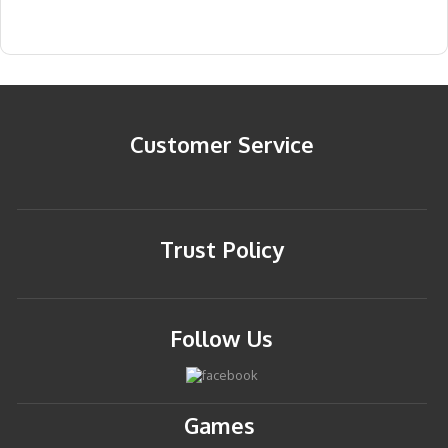
Customer Service
Trust Policy
Follow Us
Games