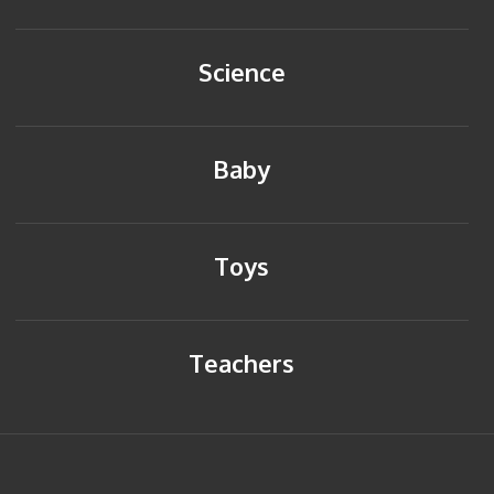
Science
Baby
Toys
Teachers
HOME
BACK TO TOP
SITEMAP
PRIVACY POLICY
CONTACT US