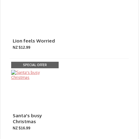
Lion feels Worried
NZ $12.99
SPECIAL OFFER
Santa's busy
Christmas
NZ $16.99