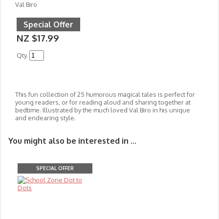
Val Biro
Special Offer
NZ $17.99
Qty.
This fun collection of 25 humorous magical tales is perfect for
young readers, or for reading aloud and sharing together at
bedtime. Illustrated by the much loved Val Biro in his unique
and endearing style.
You might also be interested in ...
SPECIAL OFFER