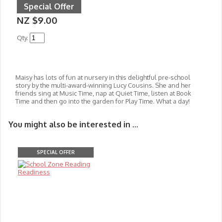
Special Offer
NZ $9.00
Qty.
Maisy has lots of fun at nursery in this delightful pre-school
story by the multi-award-winning Lucy Cousins. She and her
friends sing at Music Time, nap at Quiet Time, listen at Book
Time and then go into the garden for Play Time. What a day!
You might also be interested in ...
SPECIAL OFFER