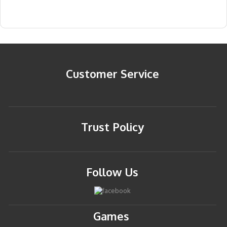
Customer Service
Trust Policy
Follow Us
Games