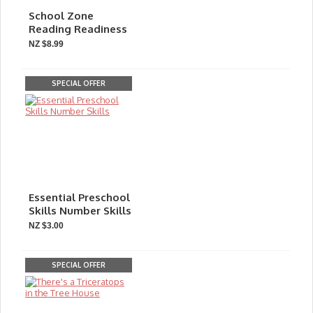
School Zone
Reading Readiness
NZ $8.99
SPECIAL OFFER
Essential Preschool
Skills Number Skills
NZ $3.00
SPECIAL OFFER