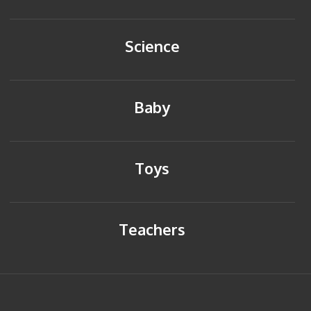
Science
Baby
Toys
Teachers
HOME
BACK TO TOP
SITEMAP
PRIVACY POLICY
CONTACT US