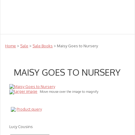
Teachers
Te Reo
Toys
Sale
Science
Sensory
Top Sellers
Clearance
Puzzle Clearance
Home
>
Sale
>
Sale Books
> Maisy Goes to Nursery
MAISY GOES TO NURSERY
larger image
Move mouse over the image to magnify
Product query
Lucy Cousins