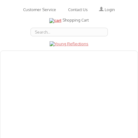
Login
Customer Service
Contact Us
Shopping Cart
About Us
Accessories
Emotions
Baby
Books
Animal Figures
Greeting Cards & Gift Wrap
Art & Craft
Flashcards
Games
Gift Vouchers
Homeschool Resources
Latest Products
Puzzles
Reward & Responsibility Charts