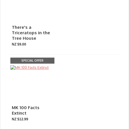
There's a
Triceratops in the
Tree House
NZ $9.00
SPECIAL OFFER
MK 100 Facts
Extinct
NZ $12.99