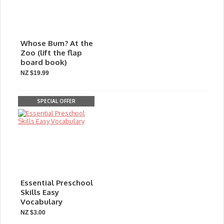
Whose Bum? At the
Zoo (lift the flap
board book)
NZ $19.99
SPECIAL OFFER
Essential Preschool
Skills Easy
Vocabulary
NZ $3.00