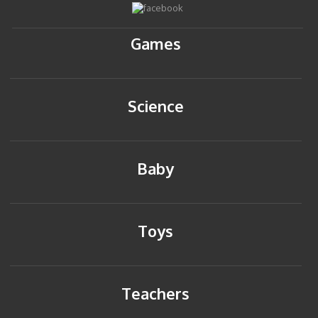
Games
Science
Baby
Toys
Teachers