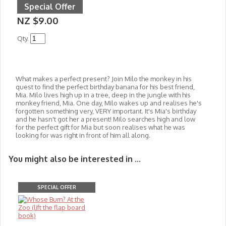
Special Offer
NZ $9.00
Qty.
What makes a perfect present? Join Milo the monkey in his
quest to find the perfect birthday banana for his best friend,
Mia. Milo lives high up in a tree, deep in the jungle with his
monkey friend, Mia. One day, Milo wakes up and realises he's
forgotten something very, VERY impo
rtant. It's Mia's birthday
and he hasn't got her a present! Milo searches high and low
for the perfect gift for Mia but soon realises what he was
looking for was right in front of him all along.
You might also be interested in ...
SPECIAL OFFER