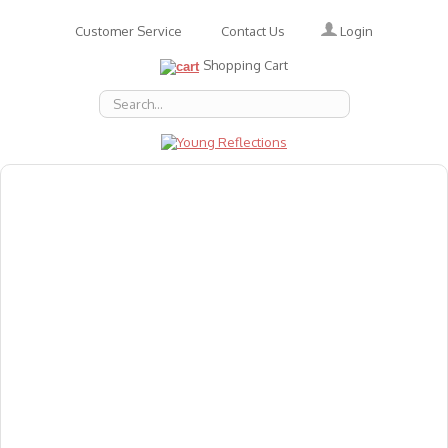
Login
Customer Service
Contact Us
Shopping Cart
About Us
Accessories
Emotions
Baby
Books
Animal Figures
Greeting Cards & Gift Wrap
Art & Craft
Flashcards
Games
Gift Vouchers
Homeschool Resources
Latest Products
Puzzles
Reward & Responsibility Charts