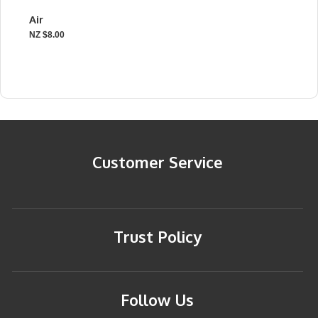
Air
NZ $8.00
Customer Service
Trust Policy
Follow Us