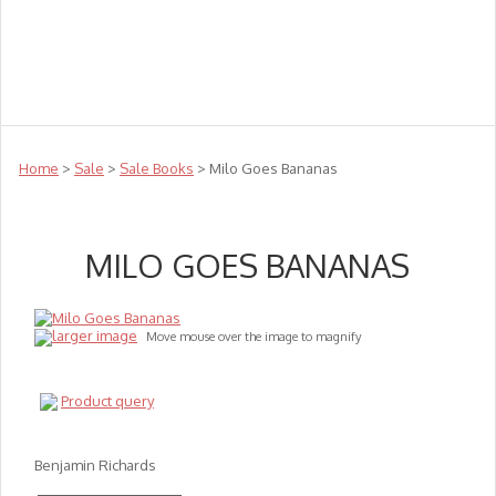
Teachers
Te Reo
Toys
Sale
Science
Sensory
Top Sellers
Clearance
Puzzle Clearance
Home
>
Sale
>
Sale Books
> Milo Goes Bananas
MILO GOES BANANAS
larger image
Move mouse over the image to magnify
Product query
Benjamin Richards