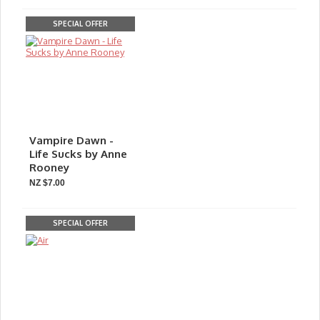
SPECIAL OFFER
Vampire Dawn -
Life Sucks by Anne
Rooney
NZ $7.00
SPECIAL OFFER