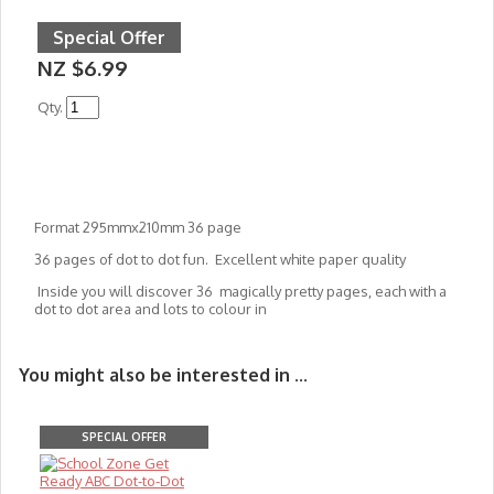
Special Offer
NZ $6.99
Qty.
Format 295mmx210mm 36 page
36 pages of dot to dot fun. Excellent white paper quality
Inside you will discover 36 magically pretty pages, each with a
dot to dot area and lots to colour in
You might also be interested in ...
SPECIAL OFFER