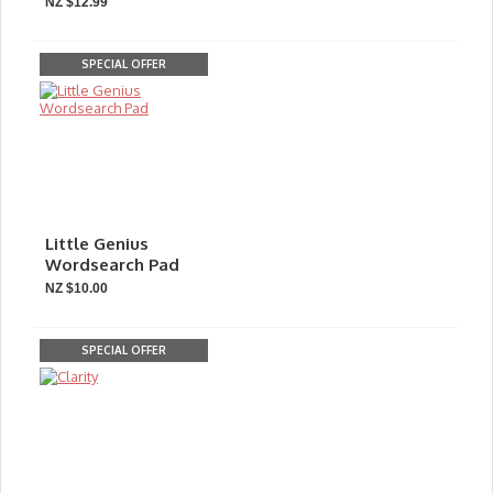
NZ $12.99
SPECIAL OFFER
Little Genius
Wordsearch Pad
NZ $10.00
SPECIAL OFFER