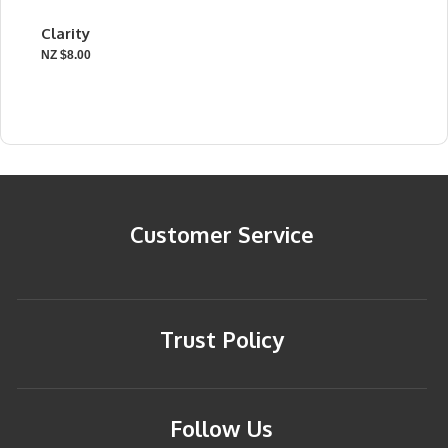
Clarity
NZ $8.00
Customer Service
Trust Policy
Follow Us