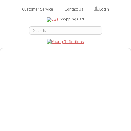
Login
Customer Service
Contact Us
Shopping Cart
About Us
Accessories
Emotions
Baby
Books
Animal Figures
Greeting Cards & Gift Wrap
Art & Craft
Flashcards
Games
Gift Vouchers
Homeschool Resources
Latest Products
Puzzles
Reward & Responsibility Charts