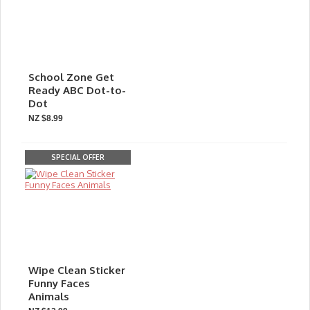
School Zone Get
Ready ABC Dot-to-
Dot
NZ $8.99
SPECIAL OFFER
Wipe Clean Sticker
Funny Faces
Animals