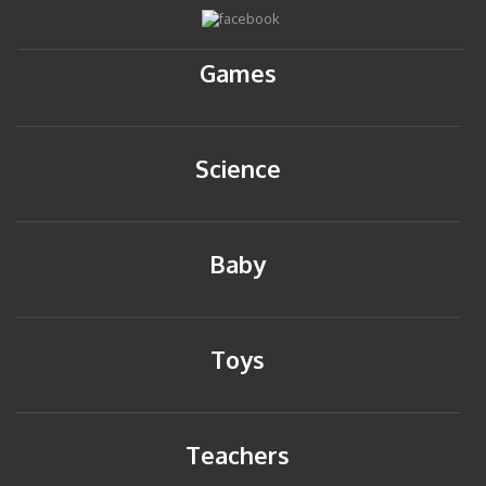
Games
Science
Baby
Toys
Teachers