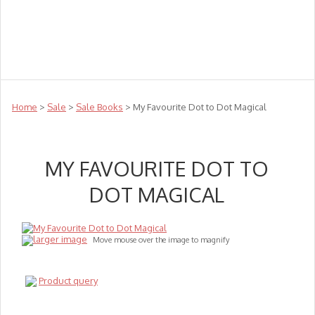
Teachers
Te Reo
Toys
Sale
Science
Sensory
Top Sellers
Clearance
Puzzle Clearance
Home
>
Sale
>
Sale Books
> My Favourite Dot to Dot Magical
MY FAVOURITE DOT TO
DOT MAGICAL
larger image
Move mouse over the image to magnify
Product query