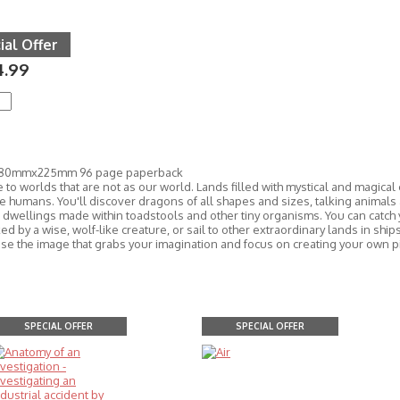
ial Offer
4.99
280mmx225mm 96 page paperback
to worlds that are not as our world. Lands filled with mystical and magical
 humans. You'll discover dragons of all shapes and sizes, talking animals 
d dwellings made within toadstools and other tiny organisms. You can catch 
d by a wise, wolf-like creature, or sail to other extraordinary lands in shi
ose the image that grabs your imagination and focus on creating your own pi
SPECIAL OFFER
SPECIAL OFFER