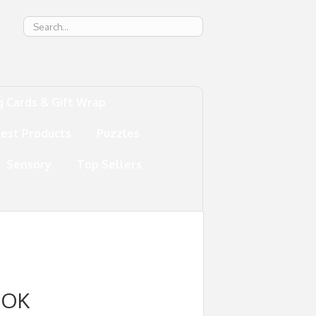
g
g Cards & Gift Wrap
test Products
Puzzles
Sensory
Top Sellers
OOK