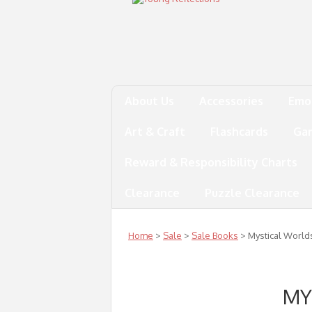
About Us
Accessories
Emo
Art & Craft
Flashcards
Ga
Reward & Responsibility Charts
Clearance
Puzzle Clearance
Home
>
Sale
>
Sale Books
> Mystical World
MY