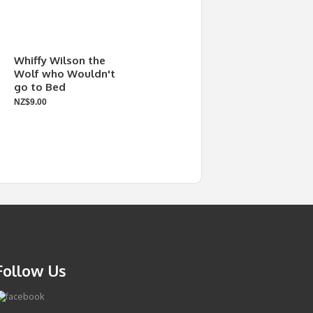
Whiffy Wilson the
Wolf who Wouldn't
go to Bed
NZ$9.00
Follow Us