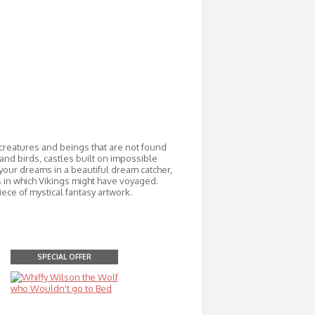
 creatures and beings that are not found
and birds, castles built on impossible
your dreams in a beautiful dream catcher,
ps in which Vikings might have voyaged.
ece of mystical fantasy artwork.
SPECIAL OFFER