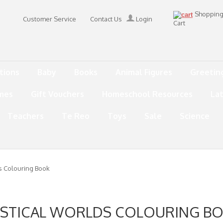
Shoppin
Customer Service
Contact Us
Login
Cart
tions
Baby
Books
Animal Figures
Greetin
mes
Gift Vouchers
Homeschool Resources
La
Teachers
Te Reo
Toys
Sale
Science
s Colouring Book
STICAL WORLDS COLOURING B