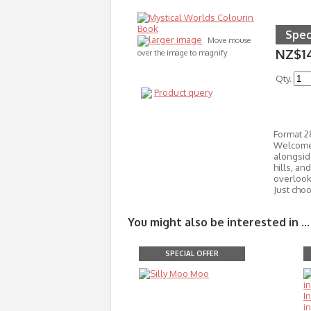
Spec
larger image
Move mouse
NZ$1
over the image to magnify
Qty.
Product query
Format 
Welcome 
alongside
hills, an
overlooke
Just cho
You might also be interested in ...
SPECIAL OFFER