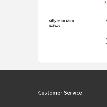
Silly Moo Moo
NZ$9.00
Customer Service