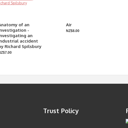
Anatomy of an
Air
investigation -
NZ$8.00
Investigating an
industrial accident
by Richard Spilsbury
NZ$7.00
Trust Policy